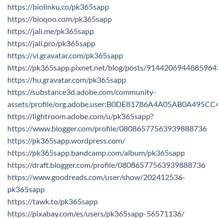
https://biolinku.co/pk365sapp
https://bioqoo.com/pk365sapp
https://jali.me/pk365sapp
https://jali.pro/pk365sapp
https://vi.gravatar.com/pk365sapp
https://pk365sapp.pixnet.net/blog/posts/9144206944885964
https://hu.gravatar.com/pk365sapp
https://substance3d.adobe.com/community-
assets/profile/org.adobe.user:B0DE81786A4A05AB0A495C
https://lightroom.adobe.com/u/pk365sapp?
https://www.blogger.com/profile/08086577563939888736
https://pk365sapp.wordpress.com/
https://pk365sapp.bandcamp.com/album/pk365sapp
https://draft.blogger.com/profile/08086577563939888736
https://www.goodreads.com/user/show/202412536-
pk365sapp
https://tawk.to/pk365sapp
https://pixabay.com/es/users/pk365sapp-56571136/