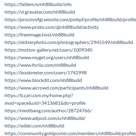
https://failiem.lv/nh88build/info
https://vi.gravatar.com/nh88build
https://prosinrefgi.wixsite.com/pmbpf/profile/nh88build/profil
https://www.proko.com/@nh88build/activity
https://freeimage.host/nh88build
https://skitterphoto.com/photographers/2945549/nh88build
https://motion-gallery.net/users/1009340
https://www.myget.org/users/nh88build
https://www.foriio.com/nh88build
https://bookmeter.com/users/1742998
https://www.blockdit.com/nh88build
https://www.aicrowd.com/participants/nh88build
https://b.cari.com.my/home.php?
mod=space&uid=3413681&do=profile
https://medibang.com/author/28724766/
https://www.adpost.com/u/nh88build/
https://wibki.com/nh88build
https://community.goldposter.com/members/nh88build/profile