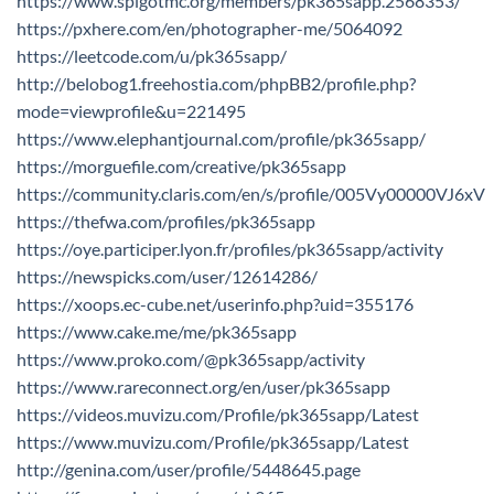
https://www.spigotmc.org/members/pk365sapp.2568353/
https://pxhere.com/en/photographer-me/5064092
https://leetcode.com/u/pk365sapp/
http://belobog1.freehostia.com/phpBB2/profile.php?
mode=viewprofile&u=221495
https://www.elephantjournal.com/profile/pk365sapp/
https://morguefile.com/creative/pk365sapp
https://community.claris.com/en/s/profile/005Vy00000VJ6xV
https://thefwa.com/profiles/pk365sapp
https://oye.participer.lyon.fr/profiles/pk365sapp/activity
https://newspicks.com/user/12614286/
https://xoops.ec-cube.net/userinfo.php?uid=355176
https://www.cake.me/me/pk365sapp
https://www.proko.com/@pk365sapp/activity
https://www.rareconnect.org/en/user/pk365sapp
https://videos.muvizu.com/Profile/pk365sapp/Latest
https://www.muvizu.com/Profile/pk365sapp/Latest
http://genina.com/user/profile/5448645.page