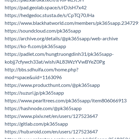
https://pad.geolab.space/s/rDJsH7x42
https://hedgedoc.stusta.de/s/CpTQ70JHa
https://www.blackhatworld.com/members/pk365sapp.234729
https://soundcloud.com/pk365sapp
https://archive.org/details/@pk365sapp/web-archive
https://ko-fi.com/pk365sapp
https://padlet.com/hungtruongdinh31/pk365sapp-
kobjj7cfywch33at/wish/AL83WzYVwBYeZ0Pg
http://bbs.sdhuifa.com/home.php?
mod=space&uid=1163096
https://www.producthunt.com/@pk365sapp
https://suzuri.jp/pk365sapp
https://www.pearltrees.com/pk365sapp/item806066913
https://hashnode.com/@pk365sapp
https://www.pixiv.net/en/users/127523647
https://gitlab.com/pk365sapp
https://hub.vroid.com/en/users/127523647