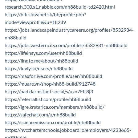
research.300.s1.nabble.com/nh88build-td2420.html
https://hifi.slovanet.sk/bb/profile.php?
mode=viewprofile&u=18289
https://jobs.landscapeindustrycareers.org/profiles/8532934-
nh88build
https://jobs.westerncity.com/profiles/8532931-nh88build
https://lifeinsys.com/user/nh88build
https://linqto.me/about/nh88build
https://luvly.co/users/nh88build
https://maxforlive.com/profile/user/nh88build
https://muare.vn/shop/nh88-build/912748
https://pad.darmstadt.social/s/uzn7FIt8j3
https://referrallist.com/profile/nh88build
https://igre.krstarica.com/members/nh88build/
https://safechat.com/u/nh88build
https://sciencemission.com/profile/nh88build
https://nyccharterschools.jobboard.io/employers/4233665-
nh88build