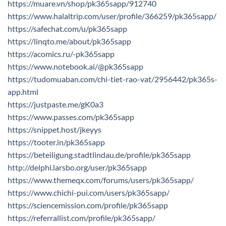
https://muare.vn/shop/pk365sapp/912740
https://www.halaltrip.com/user/profile/366259/pk365sapp/
https://safechat.com/u/pk365sapp
https://linqto.me/about/pk365sapp
https://acomics.ru/-pk365sapp
https://www.notebook.ai/@pk365sapp
https://tudomuaban.com/chi-tiet-rao-vat/2956442/pk365s-
app.html
https://justpaste.me/gK0a3
https://www.passes.com/pk365sapp
https://snippet.host/jkeyys
https://tooter.in/pk365sapp
https://beteiligung.stadtlindau.de/profile/pk365sapp
http://delphi.larsbo.org/user/pk365sapp
https://www.themeqx.com/forums/users/pk365sapp/
https://www.chichi-pui.com/users/pk365sapp/
https://sciencemission.com/profile/pk365sapp
https://referrallist.com/profile/pk365sapp/