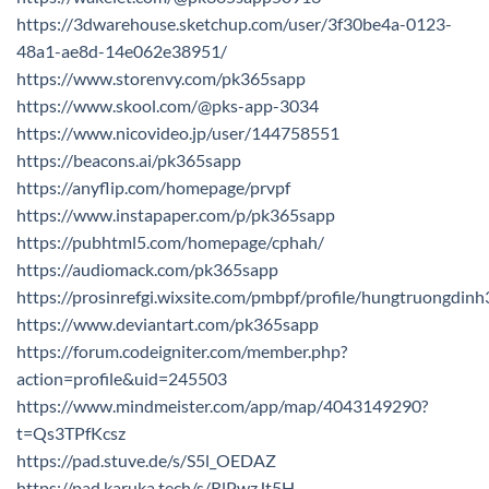
https://3dwarehouse.sketchup.com/user/3f30be4a-0123-
48a1-ae8d-14e062e38951/
https://www.storenvy.com/pk365sapp
https://www.skool.com/@pks-app-3034
https://www.nicovideo.jp/user/144758551
https://beacons.ai/pk365sapp
https://anyflip.com/homepage/prvpf
https://www.instapaper.com/p/pk365sapp
https://pubhtml5.com/homepage/cphah/
https://audiomack.com/pk365sapp
https://prosinrefgi.wixsite.com/pmbpf/profile/hungtruongdin
https://www.deviantart.com/pk365sapp
https://forum.codeigniter.com/member.php?
action=profile&uid=245503
https://www.mindmeister.com/app/map/4043149290?
t=Qs3TPfKcsz
https://pad.stuve.de/s/S5l_OEDAZ
https://pad.karuka.tech/s/RlPwzJt5H