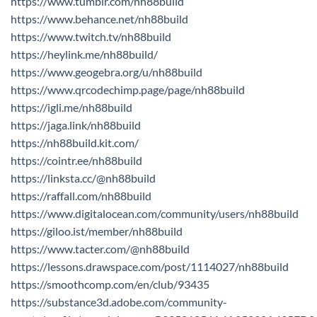
https://www.tumblr.com/nh88build
https://www.behance.net/nh88build
https://www.twitch.tv/nh88build
https://heylink.me/nh88build/
https://www.geogebra.org/u/nh88build
https://www.qrcodechimp.page/page/nh88build
https://igli.me/nh88build
https://jaga.link/nh88build
https://nh88build.kit.com/
https://cointr.ee/nh88build
https://linksta.cc/@nh88build
https://raffall.com/nh88build
https://www.digitalocean.com/community/users/nh88build
https://giloo.ist/member/nh88build
https://www.tacter.com/@nh88build
https://lessons.drawspace.com/post/1114027/nh88build
https://smoothcomp.com/en/club/93435
https://substance3d.adobe.com/community-