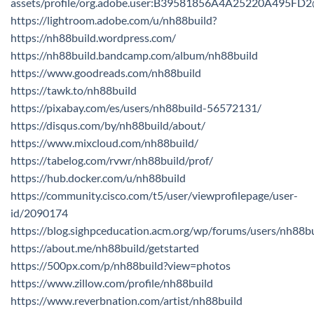
assets/profile/org.adobe.user:B39581856A4A25220A495FD
https://lightroom.adobe.com/u/nh88build?
https://nh88build.wordpress.com/
https://nh88build.bandcamp.com/album/nh88build
https://www.goodreads.com/nh88build
https://tawk.to/nh88build
https://pixabay.com/es/users/nh88build-56572131/
https://disqus.com/by/nh88build/about/
https://www.mixcloud.com/nh88build/
https://tabelog.com/rvwr/nh88build/prof/
https://hub.docker.com/u/nh88build
https://community.cisco.com/t5/user/viewprofilepage/user-
id/2090174
https://blog.sighpceducation.acm.org/wp/forums/users/nh88bu
https://about.me/nh88build/getstarted
https://500px.com/p/nh88build?view=photos
https://www.zillow.com/profile/nh88build
https://www.reverbnation.com/artist/nh88build