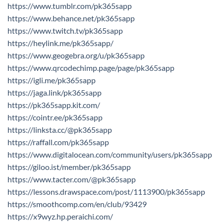
https://www.tumblr.com/pk365sapp
https://www.behance.net/pk365sapp
https://www.twitch.tv/pk365sapp
https://heylink.me/pk365sapp/
https://www.geogebra.org/u/pk365sapp
https://www.qrcodechimp.page/page/pk365sapp
https://igli.me/pk365sapp
https://jaga.link/pk365sapp
https://pk365sapp.kit.com/
https://cointr.ee/pk365sapp
https://linksta.cc/@pk365sapp
https://raffall.com/pk365sapp
https://www.digitalocean.com/community/users/pk365sapp
https://giloo.ist/member/pk365sapp
https://www.tacter.com/@pk365sapp
https://lessons.drawspace.com/post/1113900/pk365sapp
https://smoothcomp.com/en/club/93429
https://x9wyz.hp.peraichi.com/