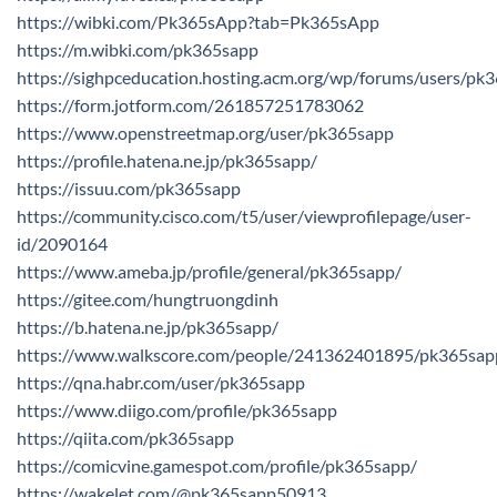
https://wibki.com/Pk365sApp?tab=Pk365sApp
https://m.wibki.com/pk365sapp
https://sighpceducation.hosting.acm.org/wp/forums/users/pk
https://form.jotform.com/261857251783062
https://www.openstreetmap.org/user/pk365sapp
https://profile.hatena.ne.jp/pk365sapp/
https://issuu.com/pk365sapp
https://community.cisco.com/t5/user/viewprofilepage/user-
id/2090164
https://www.ameba.jp/profile/general/pk365sapp/
https://gitee.com/hungtruongdinh
https://b.hatena.ne.jp/pk365sapp/
https://www.walkscore.com/people/241362401895/pk365sap
https://qna.habr.com/user/pk365sapp
https://www.diigo.com/profile/pk365sapp
https://qiita.com/pk365sapp
https://comicvine.gamespot.com/profile/pk365sapp/
https://wakelet.com/@pk365sapp50913