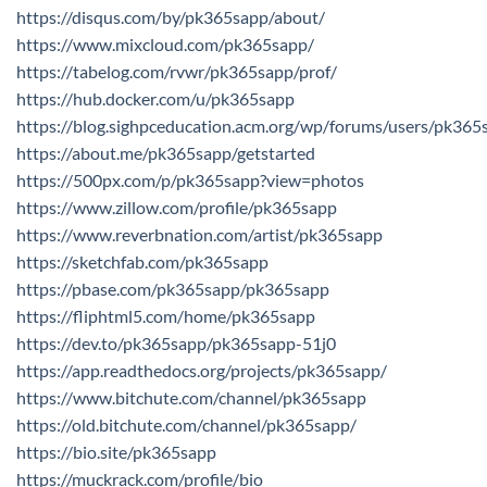
https://disqus.com/by/pk365sapp/about/
https://www.mixcloud.com/pk365sapp/
https://tabelog.com/rvwr/pk365sapp/prof/
https://hub.docker.com/u/pk365sapp
https://blog.sighpceducation.acm.org/wp/forums/users/pk365
https://about.me/pk365sapp/getstarted
https://500px.com/p/pk365sapp?view=photos
https://www.zillow.com/profile/pk365sapp
https://www.reverbnation.com/artist/pk365sapp
https://sketchfab.com/pk365sapp
https://pbase.com/pk365sapp/pk365sapp
https://fliphtml5.com/home/pk365sapp
https://dev.to/pk365sapp/pk365sapp-51j0
https://app.readthedocs.org/projects/pk365sapp/
https://www.bitchute.com/channel/pk365sapp
https://old.bitchute.com/channel/pk365sapp/
https://bio.site/pk365sapp
https://muckrack.com/profile/bio