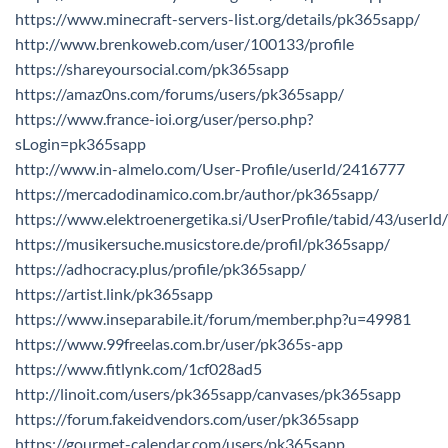
https://www.minecraft-servers-list.org/details/pk365sapp/
http://www.brenkoweb.com/user/100133/profile
https://shareyoursocial.com/pk365sapp
https://amaz0ns.com/forums/users/pk365sapp/
https://www.france-ioi.org/user/perso.php?
sLogin=pk365sapp
http://www.in-almelo.com/User-Profile/userId/2416777
https://mercadodinamico.com.br/author/pk365sapp/
https://www.elektroenergetika.si/UserProfile/tabid/43/userI
https://musikersuche.musicstore.de/profil/pk365sapp/
https://adhocracy.plus/profile/pk365sapp/
https://artist.link/pk365sapp
https://www.inseparabile.it/forum/member.php?u=49981
https://www.99freelas.com.br/user/pk365s-app
https://www.fitlynk.com/1cf028ad5
http://linoit.com/users/pk365sapp/canvases/pk365sapp
https://forum.fakeidvendors.com/user/pk365sapp
https://gourmet-calendar.com/users/pk365sapp