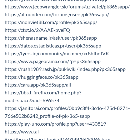
https://www.jeepwrangler.sk/forums/uzivatel/pk365sapp/
https://alfounder.com/forums/users/pk365sapp/
https://monviet88.com/profile/pk365sapp/
https://ctxt.io/2/AAAE-pveFQ
https://shenasname.ir/ask/user/pk365sapp
https://datos.estadisticas.pr/user/pk365sapp
https://fyers.in/community/member/xr8hIhqfVK
https://www.pageorama.com/?p=pk365sapp
https://rush1989.rash.jp/pukiwiki/index.php?pk365sapp
https://huggingface.co/pk365sapp
https://cara.app/pk365sapp/all
https://bbs.t-firefly.com/home.php?
mod=space&uid=696574
https://janitorai.com/profiles/0bb9c3f4-3cd6-475d-8271-
766e502b8242_profile-of-pk-365-sapp
https://play-uno.com/profile.php?user=430819
https://www.tai-
ji.net/board/board_topic/4160148/8610065.htm