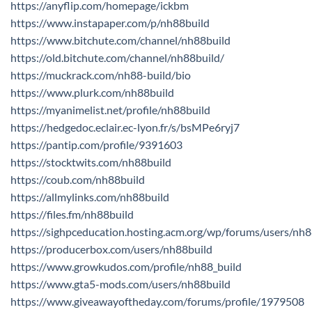
https://anyflip.com/homepage/ickbm
https://www.instapaper.com/p/nh88build
https://www.bitchute.com/channel/nh88build
https://old.bitchute.com/channel/nh88build/
https://muckrack.com/nh88-build/bio
https://www.plurk.com/nh88build
https://myanimelist.net/profile/nh88build
https://hedgedoc.eclair.ec-lyon.fr/s/bsMPe6ryj7
https://pantip.com/profile/9391603
https://stocktwits.com/nh88build
https://coub.com/nh88build
https://allmylinks.com/nh88build
https://files.fm/nh88build
https://sighpceducation.hosting.acm.org/wp/forums/users/nh8
https://producerbox.com/users/nh88build
https://www.growkudos.com/profile/nh88_build
https://www.gta5-mods.com/users/nh88build
https://www.giveawayoftheday.com/forums/profile/1979508