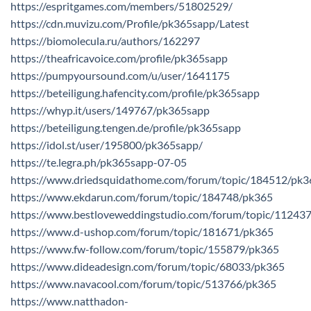
https://espritgames.com/members/51802529/
https://cdn.muvizu.com/Profile/pk365sapp/Latest
https://biomolecula.ru/authors/162297
https://theafricavoice.com/profile/pk365sapp
https://pumpyoursound.com/u/user/1641175
https://beteiligung.hafencity.com/profile/pk365sapp
https://whyp.it/users/149767/pk365sapp
https://beteiligung.tengen.de/profile/pk365sapp
https://idol.st/user/195800/pk365sapp/
https://te.legra.ph/pk365sapp-07-05
https://www.driedsquidathome.com/forum/topic/184512/pk3
https://www.ekdarun.com/forum/topic/184748/pk365
https://www.bestloveweddingstudio.com/forum/topic/11243
https://www.d-ushop.com/forum/topic/181671/pk365
https://www.fw-follow.com/forum/topic/155879/pk365
https://www.dideadesign.com/forum/topic/68033/pk365
https://www.navacool.com/forum/topic/513766/pk365
https://www.natthadon-