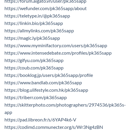
https://forum.aigato.vn/user/pk365sapp
https://wefunder.com/pk365sapp/about
https://teletype.in/@pk365sapp
https://linkin.bio/pk365sapp
https://allmylinks.com/pk365sapp
https://magic.ly/pk365sapp
https://www.myminifactory.com/users/pk365sapp
https://www.intensedebate.com/profiles/pk365sapp
https://gifyu.com/pk365sapp
https://coub.com/pk365sapp
https://booklog.jp/users/pk365sapp/profile
https://www.bandlab.com/pk365sapp
https://blog.ulifestyle.com.hk/pk365sapp
https://triberr.com/pk365sapp
https://skitterphoto.com/photographers/2974536/pk365s-
app
https://pad.libreon.fr/s/6YAP4k6-V
https://codimd.communecter.org/s/Wr3Ng4zBN