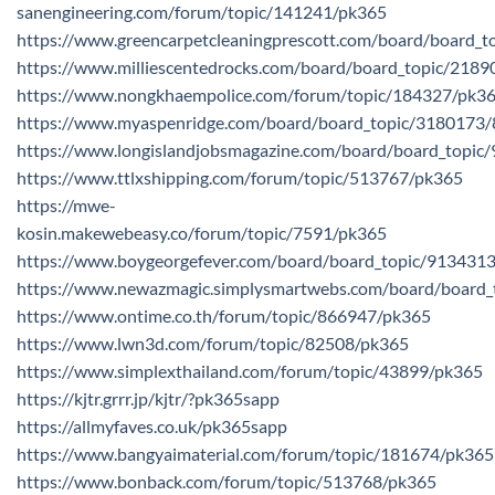
sanengineering.com/forum/topic/141241/pk365
https://www.greencarpetcleaningprescott.com/board/board_
https://www.milliescentedrocks.com/board/board_topic/218
https://www.nongkhaempolice.com/forum/topic/184327/pk3
https://www.myaspenridge.com/board/board_topic/3180173
https://www.longislandjobsmagazine.com/board/board_topi
https://www.ttlxshipping.com/forum/topic/513767/pk365
https://mwe-
kosin.makewebeasy.co/forum/topic/7591/pk365
https://www.boygeorgefever.com/board/board_topic/913431
https://www.newazmagic.simplysmartwebs.com/board/board
https://www.ontime.co.th/forum/topic/866947/pk365
https://www.lwn3d.com/forum/topic/82508/pk365
https://www.simplexthailand.com/forum/topic/43899/pk365
https://kjtr.grrr.jp/kjtr/?pk365sapp
https://allmyfaves.co.uk/pk365sapp
https://www.bangyaimaterial.com/forum/topic/181674/pk365
https://www.bonback.com/forum/topic/513768/pk365