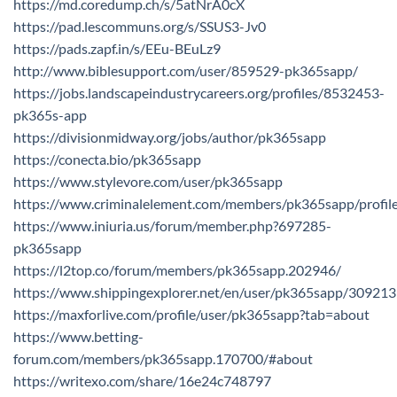
https://md.coredump.ch/s/5atNrA0cX
https://pad.lescommuns.org/s/SSUS3-Jv0
https://pads.zapf.in/s/EEu-BEuLz9
http://www.biblesupport.com/user/859529-pk365sapp/
https://jobs.landscapeindustrycareers.org/profiles/8532453-
pk365s-app
https://divisionmidway.org/jobs/author/pk365sapp
https://conecta.bio/pk365sapp
https://www.stylevore.com/user/pk365sapp
https://www.criminalelement.com/members/pk365sapp/profil
https://www.iniuria.us/forum/member.php?697285-
pk365sapp
https://l2top.co/forum/members/pk365sapp.202946/
https://www.shippingexplorer.net/en/user/pk365sapp/309213
https://maxforlive.com/profile/user/pk365sapp?tab=about
https://www.betting-
forum.com/members/pk365sapp.170700/#about
https://writexo.com/share/16e24c748797