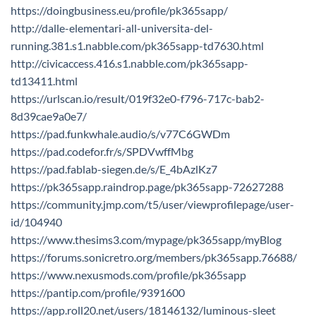
https://doingbusiness.eu/profile/pk365sapp/
http://dalle-elementari-all-universita-del-
running.381.s1.nabble.com/pk365sapp-td7630.html
http://civicaccess.416.s1.nabble.com/pk365sapp-
td13411.html
https://urlscan.io/result/019f32e0-f796-717c-bab2-
8d39cae9a0e7/
https://pad.funkwhale.audio/s/v77C6GWDm
https://pad.codefor.fr/s/SPDVwffMbg
https://pad.fablab-siegen.de/s/E_4bAzlKz7
https://pk365sapp.raindrop.page/pk365sapp-72627288
https://community.jmp.com/t5/user/viewprofilepage/user-
id/104940
https://www.thesims3.com/mypage/pk365sapp/myBlog
https://forums.sonicretro.org/members/pk365sapp.76688/
https://www.nexusmods.com/profile/pk365sapp
https://pantip.com/profile/9391600
https://app.roll20.net/users/18146132/luminous-sleet