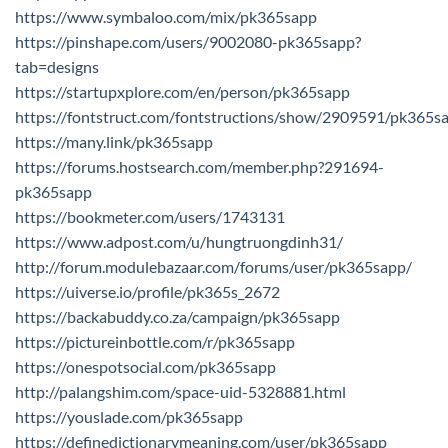
https://www.symbaloo.com/mix/pk365sapp
https://pinshape.com/users/9002080-pk365sapp?
tab=designs
https://startupxplore.com/en/person/pk365sapp
https://fontstruct.com/fontstructions/show/2909591/pk365s
https://many.link/pk365sapp
https://forums.hostsearch.com/member.php?291694-
pk365sapp
https://bookmeter.com/users/1743131
https://www.adpost.com/u/hungtruongdinh31/
http://forum.modulebazaar.com/forums/user/pk365sapp/
https://uiverse.io/profile/pk365s_2672
https://backabuddy.co.za/campaign/pk365sapp
https://pictureinbottle.com/r/pk365sapp
https://onespotsocial.com/pk365sapp
http://palangshim.com/space-uid-5328881.html
https://youslade.com/pk365sapp
https://definedictionarymeaning.com/user/pk365sapp