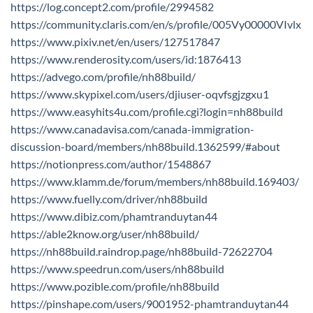
https://log.concept2.com/profile/2994582
https://community.claris.com/en/s/profile/005Vy00000VIvlx
https://www.pixiv.net/en/users/127517847
https://www.renderosity.com/users/id:1876413
https://advego.com/profile/nh88build/
https://www.skypixel.com/users/djiuser-oqvfsgjzgxu1
https://www.easyhits4u.com/profile.cgi?login=nh88build
https://www.canadavisa.com/canada-immigration-
discussion-board/members/nh88build.1362599/#about
https://notionpress.com/author/1548867
https://www.klamm.de/forum/members/nh88build.169403/
https://www.fuelly.com/driver/nh88build
https://www.dibiz.com/phamtranduytan44
https://able2know.org/user/nh88build/
https://nh88build.raindrop.page/nh88build-72622704
https://www.speedrun.com/users/nh88build
https://www.pozible.com/profile/nh88build
https://pinshape.com/users/9001952-phamtranduytan44