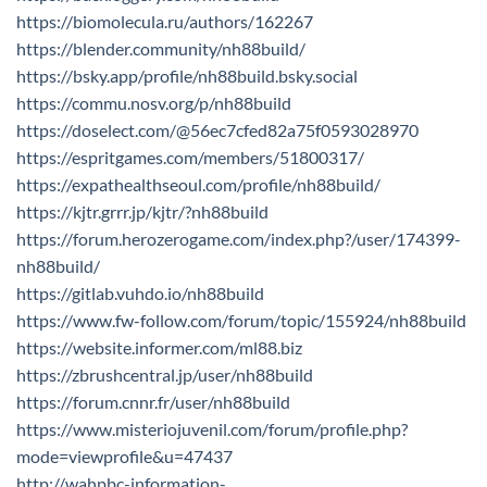
https://biomolecula.ru/authors/162267
https://blender.community/nh88build/
https://bsky.app/profile/nh88build.bsky.social
https://commu.nosv.org/p/nh88build
https://doselect.com/@56ec7cfed82a75f0593028970
https://espritgames.com/members/51800317/
https://expathealthseoul.com/profile/nh88build/
https://kjtr.grrr.jp/kjtr/?nh88build
https://forum.herozerogame.com/index.php?/user/174399-
nh88build/
https://gitlab.vuhdo.io/nh88build
https://www.fw-follow.com/forum/topic/155924/nh88build
https://website.informer.com/ml88.biz
https://zbrushcentral.jp/user/nh88build
https://forum.cnnr.fr/user/nh88build
https://www.misteriojuvenil.com/forum/profile.php?
mode=viewprofile&u=47437
http://wahpbc-information-