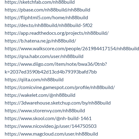
https://sketchfab.com/nh88build
https://pbase.com/nh88build/nh88build
https://fliphtml5.com/home/nh88build
https://dev.to/nh88build/nh88build-5f02
https://app.readthedocs.org/projects/nh88build/
https://b.hatena.ne.jp/nh88build/
https://www.walkscore.com/people/261984417154/nh88buil
https://qna.habr.com/user/nh88build
https://www.diigo.com/item/note/bwa36/0tnb?
k=2037ed3590b42d13cd4b79393bafd7bb
https://qiita.com/nh88build
https://comicvine.gamespot.com/profile/nh88build/
https://wakelet.com/@nh88build
https://3dwarehouse.sketchup.com/by/nh88build
https://www.storenvy.com/nh88build
https://www.skool.com/@nh-build-1461
https://www.nicovideo.jp/user/144750503
https://www.magcloud.com/user/nh88build