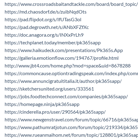
https://www.crossroadsbaitandtackle.com/board/board_top
https://md.chaosdorf.de/s/zuibNqdOts
https://pad.flipdot.org/s/IfUTasG3ol
https://pad.degrowth.net/s/ANbXFZfXc
https://doc.anagora.org/s/INXxPrLh9
https://techplanet.today/member/pk365sapp
https://www.haikudeck.com/presentations/Pk365s.App
https://galleria.emotionflow.com/194767/profile.html
http://www.jbt4.com/home.php?mod=space&uid=8678288
https://commoncause.optiontradingspeak.com/index.php/comm
https://www.annuncigratuititalia.it/author/pk365sapp/
https://sketchersunited.org/users/333561
https://jobs.foodtechconnect.com/companies/pk365sapp/
https://homepage.ninja/pk365sapp
https://cinderella.pro/user/290564/pk365sapp/
https://www.newgenstravel.com/forum/topic/66716/pk365sa
https://www.pathumratjotun.com/forum/topic/219334/pk36
https://www.rueanmaihom.net/forum/topic/128801/pk365sa