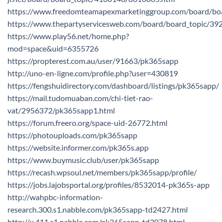
https://www.freedomteamapexmarketinggroup.com/board/bo
https://www.thepartyservicesweb.com/board/board_topic/3
https://www.play56.net/home.php?
mod=space&uid=6355726
https://propterest.com.au/user/91663/pk365sapp
http://uno-en-ligne.com/profile.php?user=430819
https://fengshuidirectory.com/dashboard/listings/pk365sapp/
https://mail.tudomuaban.com/chi-tiet-rao-
vat/2956372/pk365sapp1.html
https://forum.freero.org/space-uid-26772.html
https://photouploads.com/pk365sapp
https://website.informer.com/pk365s.app
https://www.buymusic.club/user/pk365sapp
https://recash.wpsoul.net/members/pk365sapp/profile/
https://jobs.lajobsportal.org/profiles/8532014-pk365s-app
http://wahpbc-information-
research.300.s1.nabble.com/pk365sapp-td2427.html
http://x.411.s1.nabble.com/pk365sapp-td3078.html