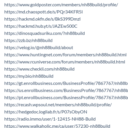
https://www.goldposter.com/members/nh88build/profile/
https://md.chaospott.de/s/PQr34KFR5I
https://hackmd.okfn.de/s/BkS399Dmzl
https://hackmd.hub.yt/s/JAZEw500C
https://dinosquadsuriku.com/?nh88build
https://zzb.bz/nh88build
https://velog.io/@nh88build/about
https://www.huntingnet.com/forum/members/nh88build.html
https://www.rcuniverse.com/forum/members/nh88build.html
https://www.checkli.com/nh88build
https://my.bio/nh88build
https://gt.enrollbusiness.com/BusinessProfile/7867767/nh88b
https://us.enrollbusiness.com/BusinessProfile/7867767/nh88b
https://pt.enrollbusiness.com/BusinessProfile/7867767/nh88b
https://recash.wpsoul.net/members/nh88build/profile/
https://hedgedoc.logilab.fr/s/P07sObyON
https://radio.immo/user/1-12415-NH88-Build
https://www.walkaholic.me/ca/user/57230-nh88build