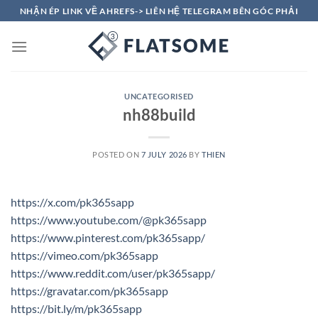
Skip
NHẬN ÉP LINK VỀ AHREFS-> LIÊN HỆ TELEGRAM BÊN GÓC PHẢI
to
content
UNCATEGORISED
nh88build
POSTED ON
7 JULY 2026
BY
THIEN
https://x.com/pk365sapp
https://www.youtube.com/@pk365sapp
https://www.pinterest.com/pk365sapp/
https://vimeo.com/pk365sapp
https://www.reddit.com/user/pk365sapp/
https://gravatar.com/pk365sapp
https://bit.ly/m/pk365sapp