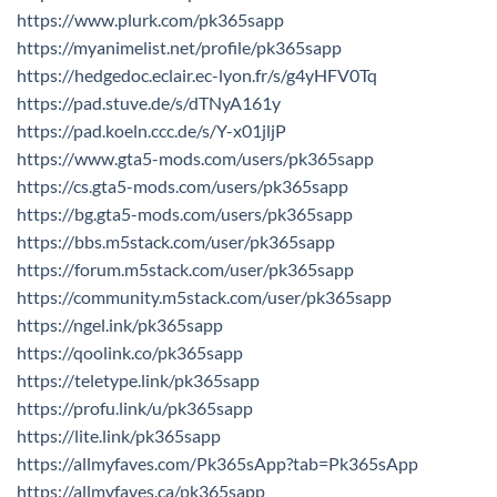
https://www.plurk.com/pk365sapp
https://myanimelist.net/profile/pk365sapp
https://hedgedoc.eclair.ec-lyon.fr/s/g4yHFV0Tq
https://pad.stuve.de/s/dTNyA161y
https://pad.koeln.ccc.de/s/Y-x01jljP
https://www.gta5-mods.com/users/pk365sapp
https://cs.gta5-mods.com/users/pk365sapp
https://bg.gta5-mods.com/users/pk365sapp
https://bbs.m5stack.com/user/pk365sapp
https://forum.m5stack.com/user/pk365sapp
https://community.m5stack.com/user/pk365sapp
https://ngel.ink/pk365sapp
https://qoolink.co/pk365sapp
https://teletype.link/pk365sapp
https://profu.link/u/pk365sapp
https://lite.link/pk365sapp
https://allmyfaves.com/Pk365sApp?tab=Pk365sApp
https://allmyfaves.ca/pk365sapp