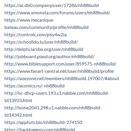
https://ac.db0.company/user/17286/nh88build
https://www.xmonsta.com/forums/users/nh88build/
https://www.mecanique-
bateau.com/community/profile/nh88build
https://controlc.com/p6y4w2ia
https://schoolido.lu/user/nh88build/
http://delphi.larsbo.org/user/nh88build
http://jobboard.piasd.org/author/nh88build/
http://www.biblesupport.com/user/859575-nh88build/
https://www.fanart-central.net/user/nh88build/profile
https://aoezone.net/members/nh88build.197007/#about
https://acomics.ru/-nh88build
http://isc-dhcp-users.193.s1.nabble.com/nh88build-
td13933.html
http://home2041.298.s1.nabble.com/nh88build-
td14342.html
https://apptuts.bio/nh88build-274150
https://backloggery.com/nh88build