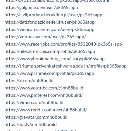
https://galgame.dev/user/pk365sapp
https://civilprodata.heraklion.gr/user/pk365sapp
https://dati.fondazioneifel.it/user/pk365sapp
https://webcamscenter.com/user/pk365sapp
https://xmrbazaar.com/user/pk365sapp/
https://www.racerjobs.com/profiles/8532043-pk365s-app
https://nilechronicles.com/profile/pk365sapp
https://www.ybookmarking.com/story/pk365sapp
https://triumph.srivenkateshwaraa.edu.in/profile/pk365sapp
https://www.prshine.com/profile/pk365sapp
https://x.com/nh88build
https://www.youtube.com/@nh88build
https://www.pinterest.com/nh88build/
https://vimeo.com/nh88build
https://www.reddit.com/user/nh88build/
https://gravatar.com/nh88build
https://bit.ly/m/nh88build