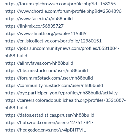
https://forum.epicbrowser.com/profile.php?id=168255
https://www.chordie.com/forum/profile.php?id=2584896
https://www.facer.io/u/nh88build
https://linkmix.co/56835727
https://www.slmath.org/people/119889
https://en.islcollective.com/portfolio/12960151
https://jobs.suncommunitynews.com/profiles/8531884-
nh88-build
https://allmyfaves.com/nh88build
https://bbs.m5stack.com/user/nh88build
https://forum.m5stack.com/user/nh88build
https://community.m5stack.com/user/nh88build
https://oye.participer.lyon.fr/profiles/nh88build/activity
https://careers.coloradopublichealth.org/profiles/8531887-
nh88-build
https://datos.estadisticas.pr/user/nh88build
https://hub.vroid.com/en/users/127517847
https://hedgedoc.envs.net/s/4lpBHTViL