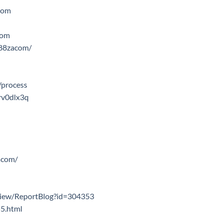
acom
com
p88zacom/
/process
rv0dlx3q
acom/
/view/ReportBlog?id=304353
5.html