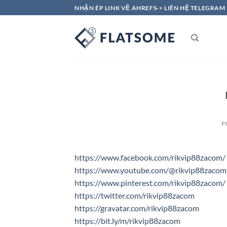
Skip
NHẬN ÉP LINK VỀ AHREFS-> LIÊN HỆ TELEGRAM
to
content
P
https://www.facebook.com/rikvip88zacom/
https://www.youtube.com/@rikvip88zacom
https://www.pinterest.com/rikvip88zacom/
https://twitter.com/rikvip88zacom
https://gravatar.com/rikvip88zacom
https://bit.ly/m/rikvip88zacom