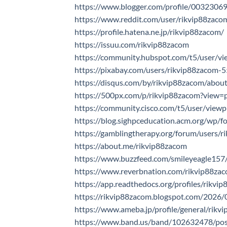
https://www.blogger.com/profile/003230
https://www.reddit.com/user/rikvip88zaco
https://profile.hatena.ne.jp/rikvip88zacom/
https://issuu.com/rikvip88zacom
https://community.hubspot.com/t5/user/vi
https://pixabay.com/users/rikvip88zacom-
https://disqus.com/by/rikvip88zacom/about
https://500px.com/p/rikvip88zacom?view=
https://community.cisco.com/t5/user/view
https://blog.sighpceducation.acm.org/wp/f
https://gamblingtherapy.org/forum/users/r
https://about.me/rikvip88zacom
https://www.buzzfeed.com/smileyeagle157/
https://www.reverbnation.com/rikvip88za
https://app.readthedocs.org/profiles/rikvi
https://rikvip88zacom.blogspot.com/2026/0
https://www.ameba.jp/profile/general/rikv
https://www.band.us/band/102632478/po