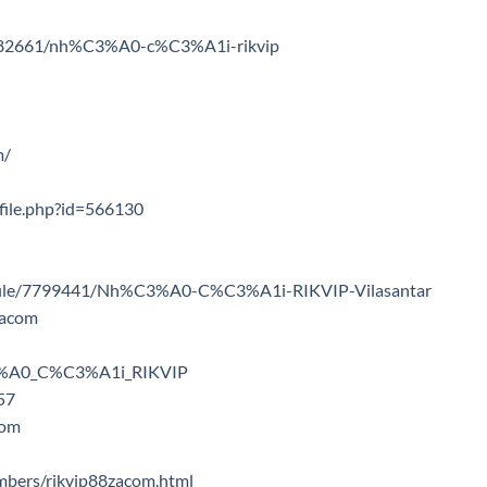
5082661/nh%C3%A0-c%C3%A1i-rikvip
m/
ofile.php?id=566130
Profile/7799441/Nh%C3%A0-C%C3%A1i-RIKVIP-Vilasantar
zacom
%C3%A0_C%C3%A1i_RIKVIP
57
com
mbers/rikvip88zacom.html