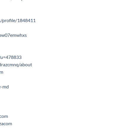
/profile/1848411
pgbw07emwhxs
p?u=478833
idrazcmnq/about
om
e-md
acom
8zacom