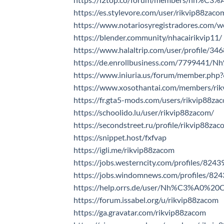
https://es.stylevore.com/user/rikvip88zaco
https://www.notariosyregistradores.com/w
https://blender.community/nhacairikvip11/
https://www.halaltrip.com/user/profile/34
https://de.enrollbusiness.com/7799441
https://www.iniuria.us/forum/member.php
https://www.xosothantai.com/members/ri
https://fr.gta5-mods.com/users/rikvip88za
https://schoolido.lu/user/rikvip88zacom/
https://secondstreet.ru/profile/rikvip88zac
https://snippet.host/fxfvap
https://igli.me/rikvip88zacom
https://jobs.westerncity.com/profiles/8243
https://jobs.windomnews.com/profiles/824
https://help.orrs.de/user/Nh%C3%A0%
https://forum.issabel.org/u/rikvip88zacom
https://ga.gravatar.com/rikvip88zacom