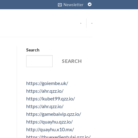
Newsletter
-
-
Search
SEARCH
https://goiembe.uk/
https://ahr.qzz.io/
https://kubet99.qzz.io/
https://ahr.qzz.io/
https://gamebaivip.qzz.io/
https://quayhu.qzz.io/
http://quayhu.x10.mx/
https://thuexedientulai.qzz.io/