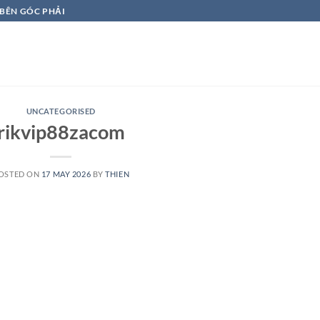
 BÊN GÓC PHẢI
UNCATEGORISED
rikvip88zacom
OSTED ON
17 MAY 2026
BY
THIEN