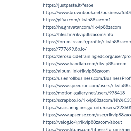
https://justpaste.it/fes6e
https://www.brownbook.net/business/5
https://gifyu.com/rikvip88zacom1
https://he.gravatar.com/rikvip88zacom
https://files.fm/rikvip88zacom/info
https://forum.ircam.fr/profile/rikvip88zaco
https://777699.8b.io/
https://zerosuicidetraining.edc.org/user/pr
https://www.bandlab.com/rikvip88zacom
https://album.link/rikvip88zacom
https://us.enrollbusiness.com/Business
https://www.speedrun.com/users/rikvip88
https://motion-gallery.net/users/978418
https://scrapbox.io/rikvip88zacom/Nh
https://searchengines.guru/ru/users/22360
https://www.apsense.com/user/rikvip88za
https://velog.io/@rikvip88zacom/about
https://www.fitday.com/fitness/forums/me