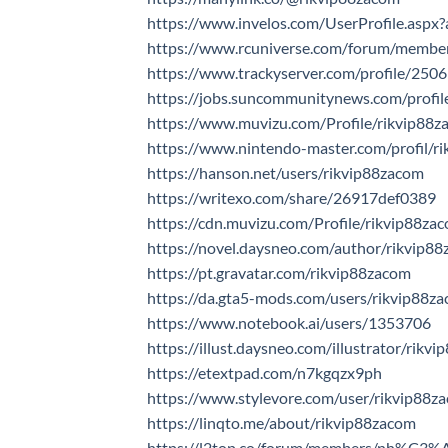
https://www.invelos.com/UserProfile.aspx?
https://www.rcuniverse.com/forum/member
https://www.trackyserver.com/profile/250
https://jobs.suncommunitynews.com/profil
https://www.muvizu.com/Profile/rikvip88z
https://www.nintendo-master.com/profil/r
https://hanson.net/users/rikvip88zacom
https://writexo.com/share/26917def0389
https://cdn.muvizu.com/Profile/rikvip88za
https://novel.daysneo.com/author/rikvip8
https://pt.gravatar.com/rikvip88zacom
https://da.gta5-mods.com/users/rikvip88z
https://www.notebook.ai/users/1353706
https://illust.daysneo.com/illustrator/rikv
https://etextpad.com/n7kgqzx9ph
https://www.stylevore.com/user/rikvip88z
https://linqto.me/about/rikvip88zacom
https://l2top.co/forum/members/nh%C3%