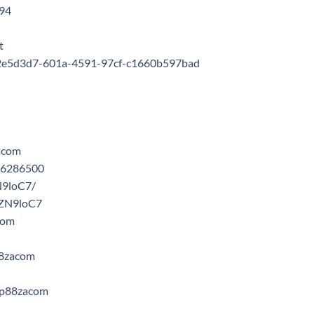
694
t
22e5d3d7-601a-4591-97cf-c1660b597bad
acom
176286500
N9loC7/
nZN9loC7
com
88zacom
vip88zacom