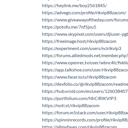
https://heylink.me/boy2561845/
https://advego.com/profile/rikvip88zacom/
https://www.giveawayoftheday.com/forums
https://potofu.me/7nf5jxu5
https://www.skypixel.com/users/djiuser-
https://freeimage.host/rikvip88zacom
https://experiment.com/users/ncirikvip3
https://forums.alliedmods.net/member.ph
https://www.openrec.tv/user/wbnc4tc9xkl
https://app.talkshoe.com/user/rikvip88zac
https://www.facer.io/u/rikvip88zacom
https://devfolio.co/@rikvip88zacom/readm
https://hub.vroid.com/en/users/126038407
https://portfolium.com/NhCiRIKVIP3
https://noti.st/rikvip88zacom
https://forum.m5stack.com/user/rikvip88z
https://spinninrecords.com/profile/rikvip8
https://allmyfaves.com/rikvip88zacom