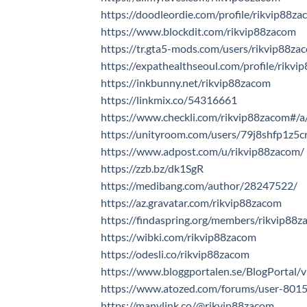
https://doodleordie.com/profile/rikvip88z
https://www.blockdit.com/rikvip88zacom
https://tr.gta5-mods.com/users/rikvip88za
https://expathealthseoul.com/profile/rikvi
https://inkbunny.net/rikvip88zacom
https://linkmix.co/54316661
https://www.checkli.com/rikvip88zacom#/a
https://unityroom.com/users/79j8shfp1z5c
https://www.adpost.com/u/rikvip88zacom/
https://zzb.bz/dk1SgR
https://medibang.com/author/28247522/
https://az.gravatar.com/rikvip88zacom
https://findaspring.org/members/rikvip88z
https://wibki.com/rikvip88zacom
https://odesli.co/rikvip88zacom
https://www.bloggportalen.se/BlogPortal
https://www.atozed.com/forums/user-8015
https://manylink.co/@rikvip88zacom