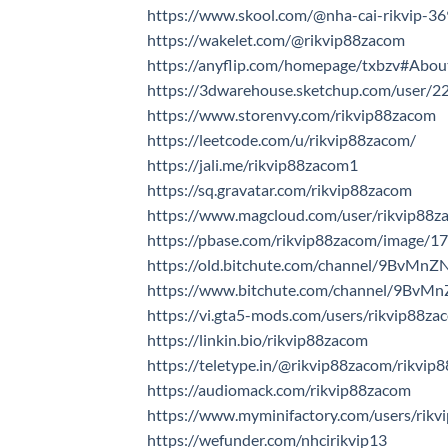
https://www.skool.com/@nha-cai-rikvip-3
https://wakelet.com/@rikvip88zacom
https://anyflip.com/homepage/txbzv#Abou
https://3dwarehouse.sketchup.com/user/
https://www.storenvy.com/rikvip88zacom
https://leetcode.com/u/rikvip88zacom/
https://jali.me/rikvip88zacom1
https://sq.gravatar.com/rikvip88zacom
https://www.magcloud.com/user/rikvip88z
https://pbase.com/rikvip88zacom/image/
https://old.bitchute.com/channel/9BvMnZ
https://www.bitchute.com/channel/9BvM
https://vi.gta5-mods.com/users/rikvip88za
https://linkin.bio/rikvip88zacom
https://teletype.in/@rikvip88zacom/rikvip
https://audiomack.com/rikvip88zacom
https://www.myminifactory.com/users/rik
https://wefunder.com/nhcirikvip13