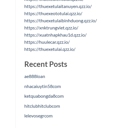
https://thuexetulaitanuyen.qzz.io/
https://thuexeototulai.qzz.io/
https://thuexetulaibinhduong.qzz.io/
https://xnktrungviet.qzz.io/
https://xuatnhapkhau1d.qzz.io/
https://huulecar.qzz.io/
https://thuexetulai.qzz.io/
Recent Posts
ae888loan
nhacaiuytin58com
ketquabongda8com
hitclubhitclubcom
lelevosegrcom