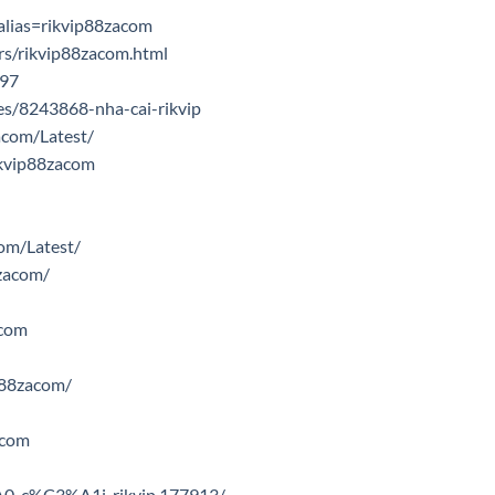
alias=rikvip88zacom
s/rikvip88zacom.html
697
es/8243868-nha-cai-rikvip
acom/Latest/
ikvip88zacom
com/Latest/
8zacom/
acom
ip88zacom/
acom
A0-c%C3%A1i-rikvip.177913/