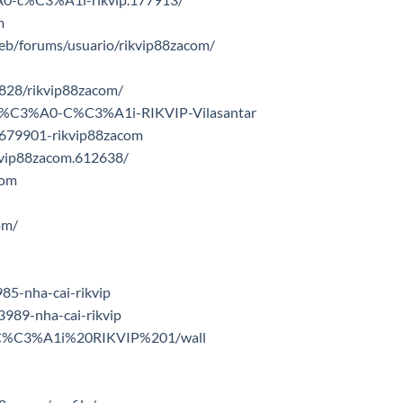
m
eb/forums/usuario/rikvip88zacom/
6828/rikvip88zacom/
/Nh%C3%A0-C%C3%A1i-RIKVIP-Vilasantar
?679901-rikvip88zacom
kvip88zacom.612638/
com
om/
985-nha-cai-rikvip
3989-nha-cai-rikvip
20C%C3%A1i%20RIKVIP%201/wall