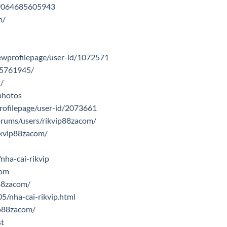
69064685605943
m/
ewprofilepage/user-id/1072571
55761945/
/
photos
profilepage/user-id/2073661
orums/users/rikvip88zacom/
ikvip88zacom/
nha-cai-rikvip
com
p88zacom/
5/nha-cai-rikvip.html
ip88zacom/
st