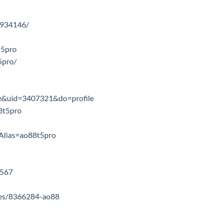
/1934146/
t5pro
5pro/
ce&uid=3407321&do=profile
8t5pro
?Alias=ao88t5pro
7567
les/8366284-ao88