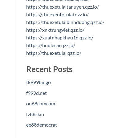
https://thuexetulaitanuyen.qzz.io/
https://thuexeototulai.qzz.io/
https://thuexetulaibinhduong.qzz.io/
https://xnktrungviet.qzz.io/
https://xuatnhapkhau1d.qzz.io/
https://huulecar.qzz.io/
https://thuexetulai.qzz.io/
Recent Posts
tk999bingo
f999d.net
on68comcom
lv88skin
ee88democrat