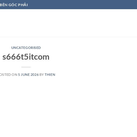
 BÊN GÓC PHẢI
UNCATEGORISED
s666t5itcom
OSTED ON
5 JUNE 2026
BY
THIEN