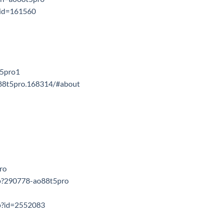
p?id=161560
t5pro1
88t5pro.168314/#about
ro
hp?290778-ao88t5pro
hp?id=2552083