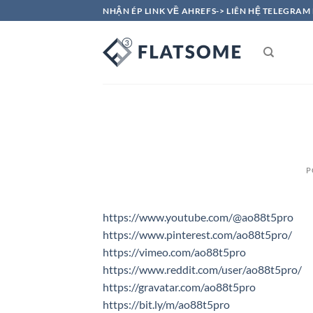
Skip
NHẬN ÉP LINK VỀ AHREFS-> LIÊN HỆ TELEGRAM
to
content
P
https://www.youtube.com/@ao88t5pro
https://www.pinterest.com/ao88t5pro/
https://vimeo.com/ao88t5pro
https://www.reddit.com/user/ao88t5pro/
https://gravatar.com/ao88t5pro
https://bit.ly/m/ao88t5pro