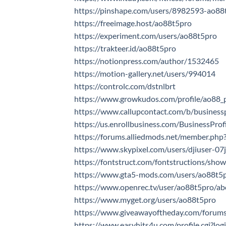
https://pinshape.com/users/8982593-ao88
https://freeimage.host/ao88t5pro
https://experiment.com/users/ao88t5pro
https://trakteer.id/ao88t5pro
https://notionpress.com/author/1532465
https://motion-gallery.net/users/994014
https://controlc.com/dstnlbrt
https://www.growkudos.com/profile/ao88_
https://www.callupcontact.com/b/busines
https://us.enrollbusiness.com/BusinessPr
https://forums.alliedmods.net/member.ph
https://www.skypixel.com/users/djiuser-07
https://fontstruct.com/fontstructions/sh
https://www.gta5-mods.com/users/ao88t5
https://www.openrec.tv/user/ao88t5pro/ab
https://www.myget.org/users/ao88t5pro
https://www.giveawayoftheday.com/forums
https://www.easyhits4u.com/profile.cgi?lo