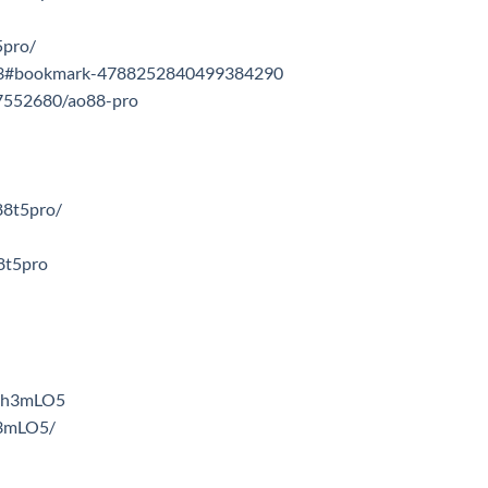
5pro/
0603#bookmark-4788252840499384290
77552680/ao88-pro
88t5pro/
8t5pro
A5h3mLO5
h3mLO5/