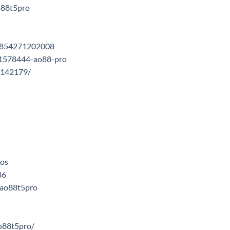
o88t5pro
127854271202008
01578444-ao88-pro
6142179/
tos
86
y/ao88t5pro
ao88t5pro/