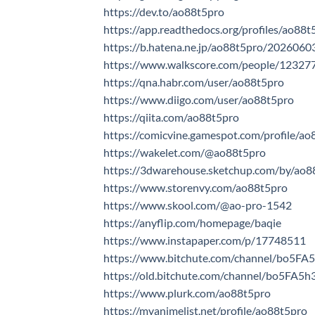
https://dev.to/ao88t5pro
https://app.readthedocs.org/profiles/ao88t
https://b.hatena.ne.jp/ao88t5pro/2026
https://www.walkscore.com/people/1232
https://qna.habr.com/user/ao88t5pro
https://www.diigo.com/user/ao88t5pro
https://qiita.com/ao88t5pro
https://comicvine.gamespot.com/profile/ao
https://wakelet.com/@ao88t5pro
https://3dwarehouse.sketchup.com/by/ao8
https://www.storenvy.com/ao88t5pro
https://www.skool.com/@ao-pro-1542
https://anyflip.com/homepage/baqie
https://www.instapaper.com/p/17748511
https://www.bitchute.com/channel/bo5F
https://old.bitchute.com/channel/bo5FA5
https://www.plurk.com/ao88t5pro
https://myanimelist.net/profile/ao88t5pro