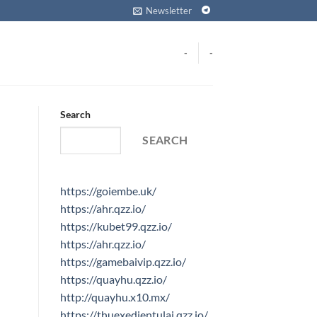
Newsletter
-
-
Search
SEARCH
https://goiembe.uk/
https://ahr.qzz.io/
https://kubet99.qzz.io/
https://ahr.qzz.io/
https://gamebaivip.qzz.io/
https://quayhu.qzz.io/
http://quayhu.x10.mx/
https://thuexedientulai.qzz.io/