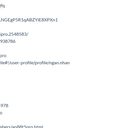
Qfq
WTLNGEgP5R1qABZYiE8XPXn1
5pro.2548583/
4938786
pro
e#!/user-profile/profile/ngan.nhan
5978
ro
embers/ao88t5pro.html