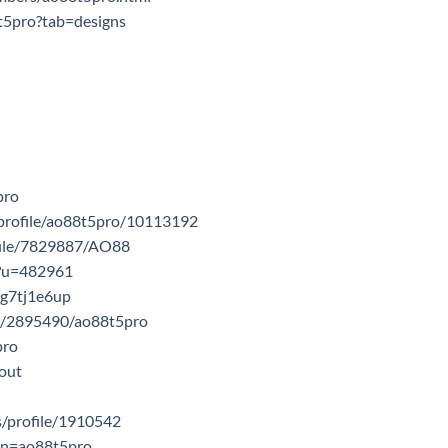
t5pro?tab=designs
pro
sprofile/ao88t5pro/10113192
ofile/7829887/AO88
p?u=482961
jg7tj1e6up
ow/2895490/ao88t5pro
pro
out
/profile/1910542
gin=ao88t5pro