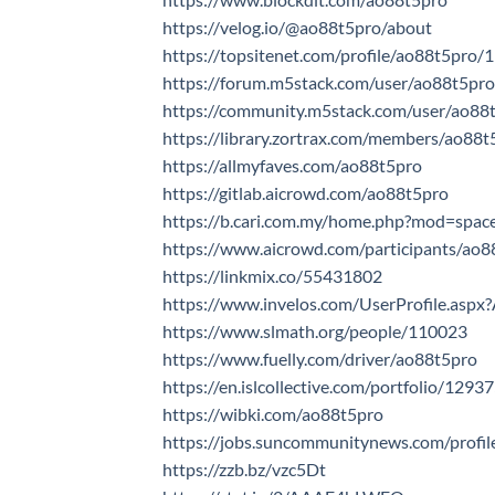
https://velog.io/@ao88t5pro/about
https://topsitenet.com/profile/ao88t5pro
https://forum.m5stack.com/user/ao88t5pro
https://community.m5stack.com/user/ao88
https://library.zortrax.com/members/ao88t
https://allmyfaves.com/ao88t5pro
https://gitlab.aicrowd.com/ao88t5pro
https://b.cari.com.my/home.php?mod=spa
https://www.aicrowd.com/participants/ao8
https://linkmix.co/55431802
https://www.invelos.com/UserProfile.aspx
https://www.slmath.org/people/110023
https://www.fuelly.com/driver/ao88t5pro
https://en.islcollective.com/portfolio/1293
https://wibki.com/ao88t5pro
https://jobs.suncommunitynews.com/profi
https://zzb.bz/vzc5Dt