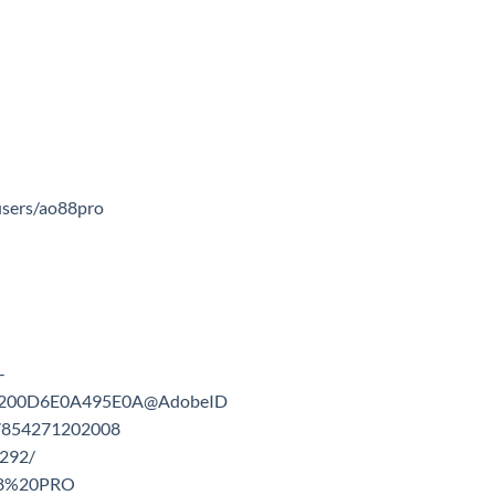
users/ao88pro
-
A86A200D6E0A495E0A@AdobeID
27854271202008
2292/
O88%20PRO