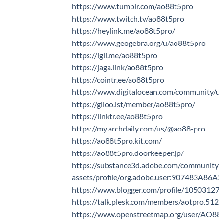
https://www.tumblr.com/ao88t5pro
https://www.twitch.tv/ao88t5pro
https://heylink.me/ao88t5pro/
https://www.geogebra.org/u/ao88t5pro
https://igli.me/ao88t5pro
https://jaga.link/ao88t5pro
https://cointr.ee/ao88t5pro
https://www.digitalocean.com/community/
https://giloo.ist/member/ao88t5pro/
https://linktr.ee/ao88t5pro
https://my.archdaily.com/us/@ao88-pro
https://ao88t5pro.kit.com/
https://ao88t5pro.doorkeeper.jp/
https://substance3d.adobe.com/community
assets/profile/org.adobe.user:907483
https://www.blogger.com/profile/105031
https://talk.plesk.com/members/aotpro.51
https://www.openstreetmap.org/user/A