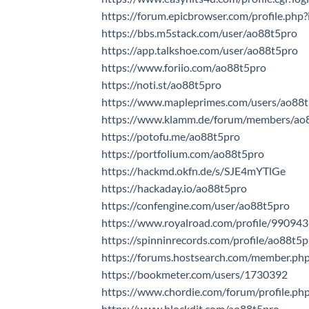
https://forum.epicbrowser.com/profile.ph
https://bbs.m5stack.com/user/ao88t5pro
https://app.talkshoe.com/user/ao88t5pro
https://www.foriio.com/ao88t5pro
https://noti.st/ao88t5pro
https://www.mapleprimes.com/users/ao88
https://www.klamm.de/forum/members/ao
https://potofu.me/ao88t5pro
https://portfolium.com/ao88t5pro
https://hackmd.okfn.de/s/SJE4mYTlGe
https://hackaday.io/ao88t5pro
https://confengine.com/user/ao88t5pro
https://www.royalroad.com/profile/990943
https://spinninrecords.com/profile/ao88t5p
https://forums.hostsearch.com/member.p
https://bookmeter.com/users/1730392
https://www.chordie.com/forum/profile.p
https://www.blockdit.com/ao88t5pro