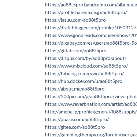
https://ao88t5pro.bandcamp.com/album/a
https://profile.hatena.ne.jp/ao88t5pro/
https://issuu.com/ao88t5pro
https://draft.blogger.com/profile/10503
https://www.goodreads.com/user/show/2
https://pixabay.com/es/users/ao88t5pro-5
https://gitlab.com/ao88t5pro
https://disqus.com/by/ao88pro/about/
https://www.mixcloud.com/ao88t5pro/
https://tabelog.com/rvwr/ao88t5pro/
https://hub.docker.com/u/ao88t5pro
https://about.me/ao88t5pro
https://500px.com/p/ao88t5pro?view=pho
https://www.reverbnation.com/artist/ao88
http://ameba.jp/profile/general/fb88suppl
https://pbase.com/ao88t5pro/
https://gitee.com/ao88t5pro
https://gamblingtherapy.org/forum/users/