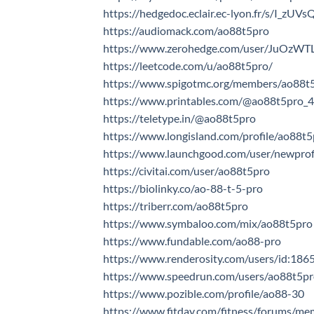
https://hedgedoc.eclair.ec-lyon.fr/s/I_zUVs
https://audiomack.com/ao88t5pro
https://www.zerohedge.com/user/JuOz
https://leetcode.com/u/ao88t5pro/
https://www.spigotmc.org/members/ao88t
https://www.printables.com/@ao88t5pro_
https://teletype.in/@ao88t5pro
https://www.longisland.com/profile/ao88t5
https://www.launchgood.com/user/newprofil
https://civitai.com/user/ao88t5pro
https://biolinky.co/ao-88-t-5-pro
https://triberr.com/ao88t5pro
https://www.symbaloo.com/mix/ao88t5pro
https://www.fundable.com/ao88-pro
https://www.renderosity.com/users/id:186
https://www.speedrun.com/users/ao88t5p
https://www.pozible.com/profile/ao88-30
https://www.fitday.com/fitness/forums/m