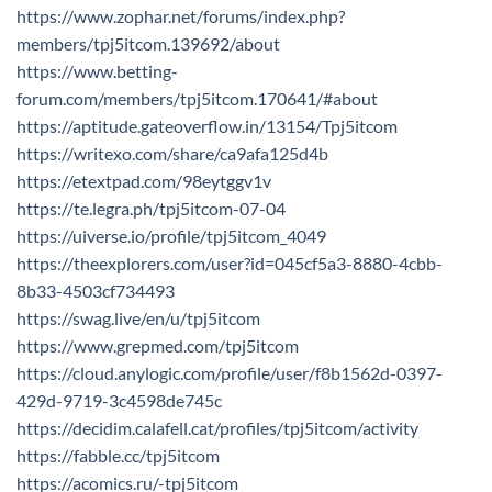
https://www.zophar.net/forums/index.php?
members/tpj5itcom.139692/about
https://www.betting-
forum.com/members/tpj5itcom.170641/#about
https://aptitude.gateoverflow.in/13154/Tpj5itcom
https://writexo.com/share/ca9afa125d4b
https://etextpad.com/98eytggv1v
https://te.legra.ph/tpj5itcom-07-04
https://uiverse.io/profile/tpj5itcom_4049
https://theexplorers.com/user?id=045cf5a3-8880-4cbb-
8b33-4503cf734493
https://swag.live/en/u/tpj5itcom
https://www.grepmed.com/tpj5itcom
https://cloud.anylogic.com/profile/user/f8b1562d-0397-
429d-9719-3c4598de745c
https://decidim.calafell.cat/profiles/tpj5itcom/activity
https://fabble.cc/tpj5itcom
https://acomics.ru/-tpj5itcom