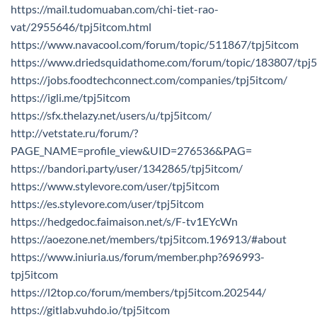
https://mail.tudomuaban.com/chi-tiet-rao-
vat/2955646/tpj5itcom.html
https://www.navacool.com/forum/topic/511867/tpj5itcom
https://www.driedsquidathome.com/forum/topic/183807/tpj
https://jobs.foodtechconnect.com/companies/tpj5itcom/
https://igli.me/tpj5itcom
https://sfx.thelazy.net/users/u/tpj5itcom/
http://vetstate.ru/forum/?
PAGE_NAME=profile_view&UID=276536&PAG=
https://bandori.party/user/1342865/tpj5itcom/
https://www.stylevore.com/user/tpj5itcom
https://es.stylevore.com/user/tpj5itcom
https://hedgedoc.faimaison.net/s/F-tv1EYcWn
https://aoezone.net/members/tpj5itcom.196913/#about
https://www.iniuria.us/forum/member.php?696993-
tpj5itcom
https://l2top.co/forum/members/tpj5itcom.202544/
https://gitlab.vuhdo.io/tpj5itcom