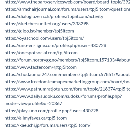
https://www.thepartyservicesweb.com/board/board_topic/3
https://armchairjournal.com/forums/users/tpj5itcom/question
https://dialogluzern.ch/profiles/tpj5itcom/activity
https://sketchersunited.org/users/333298
https://giloo.ist/member/tpj5itcom
https://oyaschool.com/users/tpj5itcom/
https://uno-en-ligne.com/profile.php?user=430728
https://onespotsocial.com/tpj5itcom
https://forum.norbrygg.no/members/tpj5itcom.157133/#abou
https://www.tacter.com/@tpj5itcom
https://chodaumoi247.com/members/tpj5itcom.57851/#about
https://www.freedomteamapexmarketinggroup.com/board/bo
https://www.pathumratjotun.com/forum/topic/218374/tpj5it
https://www.dailysudoku.com/sudoku/forums/profile.php?
mode=viewprofile&u=20367
https://play-uno.com/profile.php?user=430728
https://allmyfaves.ca/tpj5itcom
https://kaeuchi.jp/forums/users/tpj5itcom/