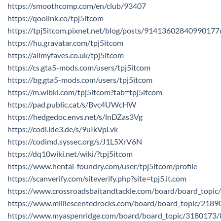
https://smoothcomp.com/en/club/93407
https://qoolink.co/tpj5itcom
https://tpj5itcom.pixnet.net/blog/posts/91413602840990177
https://hu.gravatar.com/tpj5itcom
https://allmyfaves.co.uk/tpj5itcom
https://cs.gta5-mods.com/users/tpj5itcom
https://bg.gta5-mods.com/users/tpj5itcom
https://m.wibki.com/tpj5itcom?tab=tpj5itcom
https://pad.public.cat/s/Bvc4UWcHW
https://hedgedoc.envs.net/s/lnDZas3Vg
https://codi.ide3.de/s/9uIkVpLvk
https://codimd.syssec.org/s/J1L5XrV6N
https://dq10wiki.net/wiki/?tpj5itcom
https://www.hentai-foundry.com/user/tpj5itcom/profile
https://scanverify.com/siteverify.php?site=tpj5.it.com
https://www.crossroadsbaitandtackle.com/board/board_top
https://www.milliescentedrocks.com/board/board_topic/218
https://www.myaspenridge.com/board/board_topic/3180173