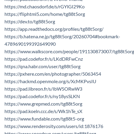
https://md.chaosdorf.de/s/rGYlGI29Ko
https://fliphtml5.com/home/tg88t5org
https://dev.to/tg88t5org
https://app.readthedocs.org/profiles/tg88t5org/
https://b.hatena.ne.jp/tg88t5org/20260704#bookmark-
4789690199392649090
https://www.walkscore.com/people/191130873007/tg88t5or
https://pad.codefor.fr/s/LKdDRFwCnz
https://qna.habr.com/user/tg88t5org
https://pxhere.com/en/photographer/5063454
https://hackmd.openmole.org/s/XcMKPvsIU
https://pad.libreon.fr/s/IbW5ORwW3
https://pad.codefor.fr/s/ny18ysSLKN
https://www.grepmed.com/tg88t5org
https://pad.koeln.ccc.de/s/Wk1hTe_sX
https://www.fundable.com/tg88t5-org
https://www.renderosity.com/users/id:1876176
https://www.speedrun.com/users/tg88t5org