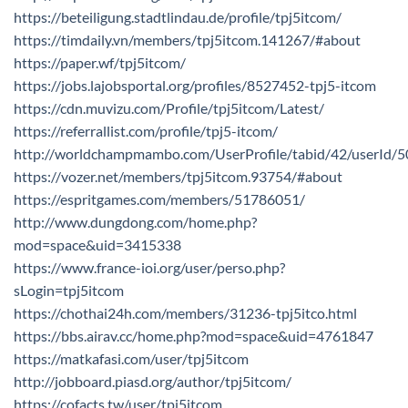
https://beteiligung.stadtlindau.de/profile/tpj5itcom/
https://timdaily.vn/members/tpj5itcom.141267/#about
https://paper.wf/tpj5itcom/
https://jobs.lajobsportal.org/profiles/8527452-tpj5-itcom
https://cdn.muvizu.com/Profile/tpj5itcom/Latest/
https://referrallist.com/profile/tpj5-itcom/
http://worldchampmambo.com/UserProfile/tabid/42/userId/5
https://vozer.net/members/tpj5itcom.93754/#about
https://espritgames.com/members/51786051/
http://www.dungdong.com/home.php?
mod=space&uid=3415338
https://www.france-ioi.org/user/perso.php?
sLogin=tpj5itcom
https://chothai24h.com/members/31236-tpj5itco.html
https://bbs.airav.cc/home.php?mod=space&uid=4761847
https://matkafasi.com/user/tpj5itcom
http://jobboard.piasd.org/author/tpj5itcom/
https://cofacts.tw/user/tpj5itcom