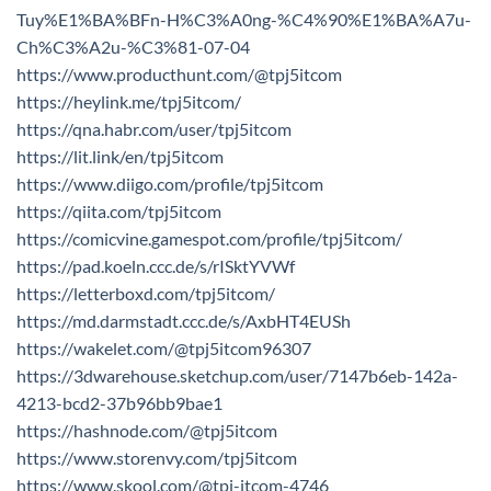
Tuy%E1%BA%BFn-H%C3%A0ng-%C4%90%E1%BA%A7u-
Ch%C3%A2u-%C3%81-07-04
https://www.producthunt.com/@tpj5itcom
https://heylink.me/tpj5itcom/
https://qna.habr.com/user/tpj5itcom
https://lit.link/en/tpj5itcom
https://www.diigo.com/profile/tpj5itcom
https://qiita.com/tpj5itcom
https://comicvine.gamespot.com/profile/tpj5itcom/
https://pad.koeln.ccc.de/s/rISktYVWf
https://letterboxd.com/tpj5itcom/
https://md.darmstadt.ccc.de/s/AxbHT4EUSh
https://wakelet.com/@tpj5itcom96307
https://3dwarehouse.sketchup.com/user/7147b6eb-142a-
4213-bcd2-37b96bb9bae1
https://hashnode.com/@tpj5itcom
https://www.storenvy.com/tpj5itcom
https://www.skool.com/@tpj-itcom-4746