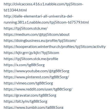
http://civicaccess.416.s1.nabble.com/tpj5itcom-
td13344.html
http://dalle-elementari-all-universita-del-
running.381.s1.nabble.com/tpj5itcom-td7579.html
https://tpj5itcom.stck.me/
https://medium.com/@tpj5itcom/about
https://doingbusiness.eu/profile/tpj5itcom/
https://kooperation.winterthur.ch/profiles/tpj5itcom/activity
https://kjtr.grrr.jp/kjtr/?tpj5itcom
https://tpj5itcom.stck.me/profile
https://x.com/tg88t5org
https://www.youtube.com/@tg88t5org
https://www.pinterest.com/tg88t5org/
https://vimeo.com/tg88t5org
https://www.reddit.com/user/tg88t5org/
https://gravatar.com/tg88t5org
https://bit.ly/m/tg88t5org
https://www.tumblr.com/tg88t5org