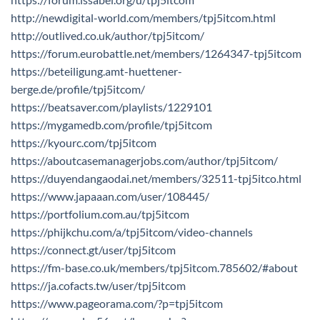
http://newdigital-world.com/members/tpj5itcom.html
http://outlived.co.uk/author/tpj5itcom/
https://forum.eurobattle.net/members/1264347-tpj5itcom
https://beteiligung.amt-huettener-
berge.de/profile/tpj5itcom/
https://beatsaver.com/playlists/1229101
https://mygamedb.com/profile/tpj5itcom
https://kyourc.com/tpj5itcom
https://aboutcasemanagerjobs.com/author/tpj5itcom/
https://duyendangaodai.net/members/32511-tpj5itco.html
https://www.japaaan.com/user/108445/
https://portfolium.com.au/tpj5itcom
https://phijkchu.com/a/tpj5itcom/video-channels
https://connect.gt/user/tpj5itcom
https://fm-base.co.uk/members/tpj5itcom.785602/#about
https://ja.cofacts.tw/user/tpj5itcom
https://www.pageorama.com/?p=tpj5itcom