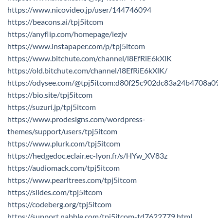
https://www.nicovideo.jp/user/144746094
https://beacons.ai/tpj5itcom
https://anyflip.com/homepage/iezjv
https://www.instapaper.com/p/tpj5itcom
https://www.bitchute.com/channel/l8EfRiE6kXlK
https://old.bitchute.com/channel/l8EfRiE6kXlK/
https://odysee.com/@tpj5itcom:d80f25c902dc83a24b4708a
https://bio.site/tpj5itcom
https://suzuri.jp/tpj5itcom
https://www.prodesigns.com/wordpress-
themes/support/users/tpj5itcom
https://www.plurk.com/tpj5itcom
https://hedgedoc.eclair.ec-lyon.fr/s/HYw_XV83z
https://audiomack.com/tpj5itcom
https://www.pearltrees.com/tpj5itcom
https://slides.com/tpj5itcom
https://codeberg.org/tpj5itcom
https://support.nabble.com/tpj5itcom-td7622779.html