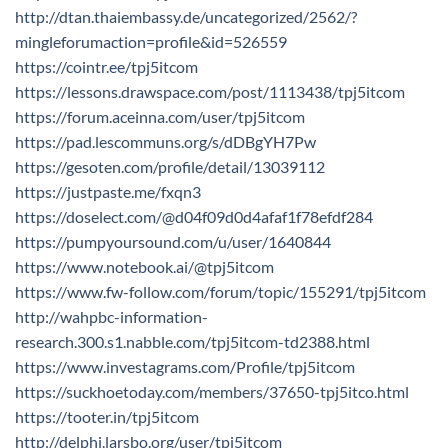
http://dtan.thaiembassy.de/uncategorized/2562/?
mingleforumaction=profile&id=526559
https://cointr.ee/tpj5itcom
https://lessons.drawspace.com/post/1113438/tpj5itcom
https://forum.aceinna.com/user/tpj5itcom
https://pad.lescommuns.org/s/dDBgYH7Pw
https://gesoten.com/profile/detail/13039112
https://justpaste.me/fxqn3
https://doselect.com/@d04f09d0d4afaf1f78efdf284
https://pumpyoursound.com/u/user/1640844
https://www.notebook.ai/@tpj5itcom
https://www.fw-follow.com/forum/topic/155291/tpj5itcom
http://wahpbc-information-
research.300.s1.nabble.com/tpj5itcom-td2388.html
https://www.investagrams.com/Profile/tpj5itcom
https://suckhoetoday.com/members/37650-tpj5itco.html
https://tooter.in/tpj5itcom
http://delphi.larsbo.org/user/tpj5itcom