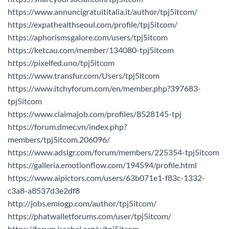
https://www.annuncigratuititalia.it/author/tpj5itcom/
https://expathealthseoul.com/profile/tpj5itcom/
https://aphorismsgalore.com/users/tpj5itcom
https://ketcau.com/member/134080-tpj5itcom
https://pixelfed.uno/tpj5itcom
https://www.transfur.com/Users/tpj5itcom
https://www.itchyforum.com/en/member.php?397683-
tpj5itcom
https://www.claimajob.com/profiles/8528145-tpj
https://forum.dmec.vn/index.php?
members/tpj5itcom.206096/
https://www.adslgr.com/forum/members/225354-tpj5itcom
https://galleria.emotionflow.com/194594/profile.html
https://www.aipictors.com/users/63b071e1-f83c-1332-
c3a8-a8537d3e2df8
http://jobs.emiogp.com/author/tpj5itcom/
https://phatwalletforums.com/user/tpj5itcom/
https://forum.issabel.org/u/tpj5itcom