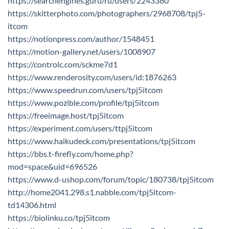
https://searchengines.guru/ru/users/2243380
https://skitterphoto.com/photographers/2968708/tpj5-
itcom
https://notionpress.com/author/1548451
https://motion-gallery.net/users/1008907
https://controlc.com/sckme7d1
https://www.renderosity.com/users/id:1876263
https://www.speedrun.com/users/tpj5itcom
https://www.pozible.com/profile/tpj5itcom
https://freeimage.host/tpj5itcom
https://experiment.com/users/ttpj5itcom
https://www.haikudeck.com/presentations/tpj5itcom
https://bbs.t-firefly.com/home.php?
mod=space&uid=696526
https://www.d-ushop.com/forum/topic/180738/tpj5itcom
http://home2041.298.s1.nabble.com/tpj5itcom-
td14306.html
https://biolinku.co/tpj5itcom