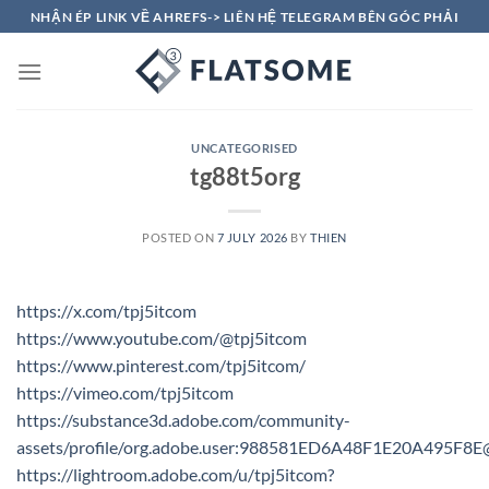
Skip
NHẬN ÉP LINK VỀ AHREFS-> LIÊN HỆ TELEGRAM BÊN GÓC PHẢI
to
content
UNCATEGORISED
tg88t5org
POSTED ON
7 JULY 2026
BY
THIEN
https://x.com/tpj5itcom
https://www.youtube.com/@tpj5itcom
https://www.pinterest.com/tpj5itcom/
https://vimeo.com/tpj5itcom
https://substance3d.adobe.com/community-
assets/profile/org.adobe.user:988581ED6A48F1E20A495F8
https://lightroom.adobe.com/u/tpj5itcom?