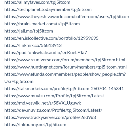
https://allmyfaves.com/tpj5itcom
https://techplanet.today/member/tpj5itcom
https://www.theyeshivaworld.com/coffeeroom/users/tpj5itco
https://brain-market.com/u/tpj5itcom
https://jali.me/tpj5itcom
https://en.islcollective.com/portfolio/12959695
https://linkmix.co/56813913
https://pad.funkwhale.audio/s/cKueLFTa7
https://www.rcuniverse.com/forum/members/tpj5itcom.html
https://www.huntingnet.com/forum/members/tpj5itcom.html
https://www.efunda.com/members/people/show_people.cfm?
Usr=tpj5itcom
https://talkmarkets.com/profile/tpj5-itcom-260704-145341
https://www.muvizu.com/Profile/tpj5itcom/Latest
https://md.yeswiki.net/s/58VXLUguwk
https://dev.muvizu.com/Profile/tpj5itcom/Latest/
https://www.trackyserver.com/profile/263963
https://inkbunny.net/tpj5itcom