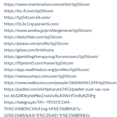
https://www.reverbnation.com/artist/tpj5itcom
https://ko-fi.com/tpj5itcom
https://tpj5itcom.kit.com/
https://0s3o1.hp.peraichi.com/
https://www.ameba.jp/profile/general/tpj5itcom/
https://sketchfab.com/tpj5itcom
https://pbase.com/profile/tpj5itcom
https://gitee.com/linhthuha
https://gamblingtherapy.org/forum/users/tpj5itcom/
https://fliphtml5.com/home/tpj5itcom
https://app.readthedocs.org/profiles/tpj5itcom/
https://www.yumpu.com/user/tpj5itcom
https://www.walkscore.com/people/266066961349/tpj5itcom
https://padlet.com/shirllpharuta7453/padlet-xuat-sac-cua-
toi-663280ltyhbff8e2/wish/AL83WzYOnRyRZ0Pg
https://telegra.ph/TPJ—TPJ5ITCOM–
Th%C6%B0%C6%A1ng-Hi%E1%BB%87u-
Gi%E1%BA%A3i-Tr%C3%AD-Tr%E1%BB%B1c-