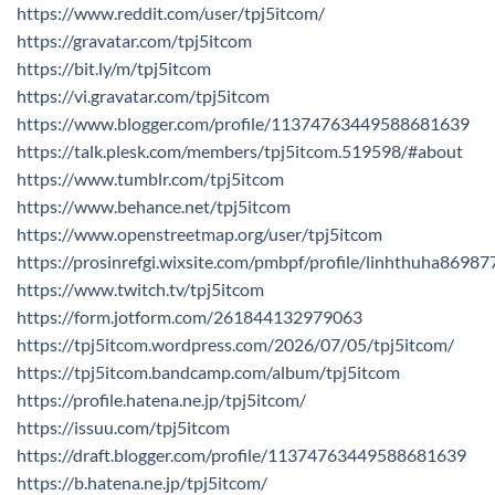
https://www.reddit.com/user/tpj5itcom/
https://gravatar.com/tpj5itcom
https://bit.ly/m/tpj5itcom
https://vi.gravatar.com/tpj5itcom
https://www.blogger.com/profile/11374763449588681639
https://talk.plesk.com/members/tpj5itcom.519598/#about
https://www.tumblr.com/tpj5itcom
https://www.behance.net/tpj5itcom
https://www.openstreetmap.org/user/tpj5itcom
https://prosinrefgi.wixsite.com/pmbpf/profile/linhthuha869877
https://www.twitch.tv/tpj5itcom
https://form.jotform.com/261844132979063
https://tpj5itcom.wordpress.com/2026/07/05/tpj5itcom/
https://tpj5itcom.bandcamp.com/album/tpj5itcom
https://profile.hatena.ne.jp/tpj5itcom/
https://issuu.com/tpj5itcom
https://draft.blogger.com/profile/11374763449588681639
https://b.hatena.ne.jp/tpj5itcom/