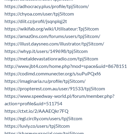
https://adhocracy.plus/profile/tpj5itcom/
https://chyoa.com/user/tpj5itcom
https://diit.cz/profil/jsqnplqj2t
https://wikifab.org/wiki/Utilisateur:Tpj5itcom
https://amaz0ns.com/forums/users/tpj5itcom/
https://illust.daysneo.com/illustrator/tpj5itcom/
https://whyp.it/users/149698/tpj5itcom
https://metaldevastationradio.com/tpj5itcom
http://www.jbt4.com/home.php?mod=space&uid=8678151
https://codimd.communecter.org/s/suPuPQxf6
https://imaginaria.ru/profile/tpj5itcom/
https://propterest.com.au/user/91533/tpj5itcom
https://www.speedway-world.pl/forum/member.php?
action=profile&uid=511754
https://ctxt.io/2/AAAEQkr7FQ
https://egl.circlly.com/users/tpj5itcom
https://luvly.co/users/tpj5itcom
https://shareyoursocial.com/tpj5itcom