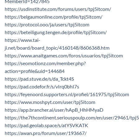
MemberId=1427845
https://usdinstitute.com/forums/users/tpj5itcom/
https://belgaumonline.com/profile/tpj5itcom/
https://protocol.ooo/ja/users/tpj5itcom
https://beteiligung.tengen.de/profile/tpj5itcom/
https://www.tai-
ji.net/board/board_topic/4160148/8606368.htm
https://www.anaitgames.com/foros/usuarios/tpj5itcom
https://seomotionz.com/member.php?
action=profile&uid=144684
https://pad.stuve.de/s/da_Tckt4S
https://pad.codefor.fr/s/vIrq0bhI7s
https://feyenoord.supporters.nl/profiel/161975/tpj5itcom
https://www.moshpyt.com/user/tpj5itcom
https://app.brancher.ai/user/hApB_HhHMyaD
https://the7thcontinent.seriouspoulp.com/en/user/29461/tpj
https://pad.geolab.space/s/atYSVKATK
https://awan.pro/forum/user/193667/