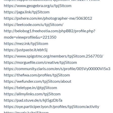
https://www.geogebra.org/u/tpj5itcom
https://jaga.link/tpj5itcom
https://pxhere.com/en/photographer-me/5063012
https://leetcode.com/u/tpj5itcom/
http://belobog1.freehostia.com/phpBB2/profile.php?
mode=viewprofile&u=221350
https://mez.ink/tpj5itcom
https://justpaste.it/ebh5j
https://www.spigotmc.org/members/tpj5itcom.2567703/
https://morguefile.com/creative/tpj5itcom
https://community.claris.com/en/s/profile/005Vy00000VI5x3
https://thefwa.com/profiles/tpj5itcom
https://wefunder.com/tpj5itcom/about
https://teletype.in/@tpj5itcom
https://allmylinks.com/tpj5itcom
https://pad.stuve.de/s/kjl5gzDbTa
https://oye.participer.lyon.fr/profiles/tpj5itcom/activity
https://magic.ly/tpj5itcom