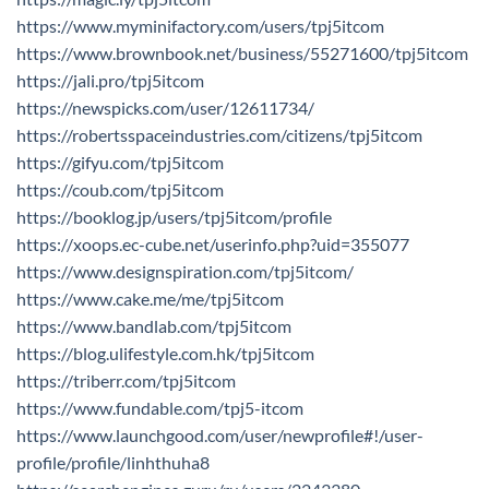
https://www.myminifactory.com/users/tpj5itcom
https://www.brownbook.net/business/55271600/tpj5itcom
https://jali.pro/tpj5itcom
https://newspicks.com/user/12611734/
https://robertsspaceindustries.com/citizens/tpj5itcom
https://gifyu.com/tpj5itcom
https://coub.com/tpj5itcom
https://booklog.jp/users/tpj5itcom/profile
https://xoops.ec-cube.net/userinfo.php?uid=355077
https://www.designspiration.com/tpj5itcom/
https://www.cake.me/me/tpj5itcom
https://www.bandlab.com/tpj5itcom
https://blog.ulifestyle.com.hk/tpj5itcom
https://triberr.com/tpj5itcom
https://www.fundable.com/tpj5-itcom
https://www.launchgood.com/user/newprofile#!/user-
profile/profile/linhthuha8