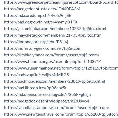
https://www.greencarpetcleaningprescott.com/board/board_
https://hedgedoc.stusta.de/s/lD440PA3M
https://md.coredump.ch/s/Fofs9mjSE
https://pad.degrowth.net/s/4hymyO1FX
https://gachmienbac.com/members/13237-tpj5itco.html
https://maychetao.com/members/21703-tpj5itco.html
https://doc.anagora.org/s/oufBSJiXj
https://indiestorygeek.com/user/tpj5itcom
https://climbkalymnos.com/forums/users/tpj5itcom/
https://www.tianmu.org.tw/userinfo.php?uid=103714
https://www.rueanmaihom.net/forum/topic/128115/tpj5itco
https://pads.zapf.in/s/sdjNMrMRGS
https://bachhoadep.com/members/23819-tpj5itco.html
https://pad.libreon.fr/s/RpR6epz5t
https://md.opensourceecology.de/s/3o5FFghaju
https://hedgedoc.dezentrale.space/s/nZdJsvcyI
https://canadianstampnews.com/forums/users/tpj5itcom/
https://www.newgenstravel.com/forum/topic/66200/tpj5itco