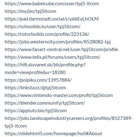
https://www.babelcube.com/user/tpj5-itcom
https://my.bio/tpj5itcom
https://pad.darmstadt.social/s/y6bEyLhOLM
https://schoolido.lu/user/tpj5itcom/
https://rotorbuilds.com/profile/223136/
https://jobs.westerncity.com/profiles/8528082-tpj
https://www.fanart-central.net/user/tpj5itcom/profile
https://www.telix.pl/forums/users/tpj5itcom/
https://hifi.slovanet.sk/bb/profile.php?
mode=viewprofile&u=18280
https://poipiku.com/13957884/
https://linksta.cc/@tpj5itcom
https://www.nintendo-master.com/profil/tpj5itcom
https://blender.community/tpj5itcom/
https://apptuts.bio/tpj5itcom
https://jobs.landscapeindustrycareers.org/profiles/8527389-
tpj5-itcom
https://slidehtml5.com/homepage/holi#About