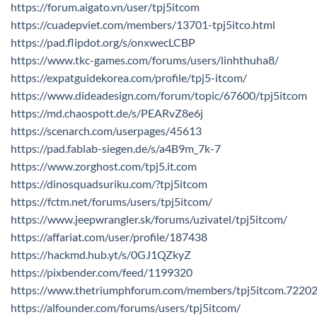
https://forum.aigato.vn/user/tpj5itcom
https://cuadepviet.com/members/13701-tpj5itco.html
https://pad.flipdot.org/s/onxwecLCBP
https://www.tkc-games.com/forums/users/linhthuha8/
https://expatguidekorea.com/profile/tpj5-itcom/
https://www.dideadesign.com/forum/topic/67600/tpj5itcom
https://md.chaospott.de/s/PEARvZ8e6j
https://scenarch.com/userpages/45613
https://pad.fablab-siegen.de/s/a4B9m_7k-7
https://www.zorghost.com/tpj5.it.com
https://dinosquadsuriku.com/?tpj5itcom
https://fctm.net/forums/users/tpj5itcom/
https://www.jeepwrangler.sk/forums/uzivatel/tpj5itcom/
https://affariat.com/user/profile/187438
https://hackmd.hub.yt/s/0GJ1QZkyZ
https://pixbender.com/feed/1199320
https://www.thetriumphforum.com/members/tpj5itcom.72202
https://alfounder.com/forums/users/tpj5itcom/