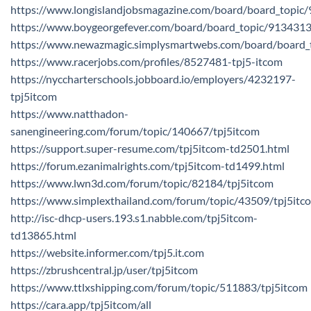
https://www.longislandjobsmagazine.com/board/board_topi
https://www.boygeorgefever.com/board/board_topic/913431
https://www.newazmagic.simplysmartwebs.com/board/board
https://www.racerjobs.com/profiles/8527481-tpj5-itcom
https://nyccharterschools.jobboard.io/employers/4232197-
tpj5itcom
https://www.natthadon-
sanengineering.com/forum/topic/140667/tpj5itcom
https://support.super-resume.com/tpj5itcom-td2501.html
https://forum.ezanimalrights.com/tpj5itcom-td1499.html
https://www.lwn3d.com/forum/topic/82184/tpj5itcom
https://www.simplexthailand.com/forum/topic/43509/tpj5itc
http://isc-dhcp-users.193.s1.nabble.com/tpj5itcom-
td13865.html
https://website.informer.com/tpj5.it.com
https://zbrushcentral.jp/user/tpj5itcom
https://www.ttlxshipping.com/forum/topic/511883/tpj5itcom
https://cara.app/tpj5itcom/all