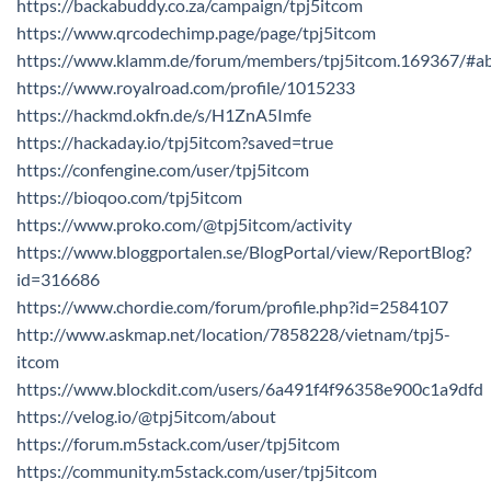
https://backabuddy.co.za/campaign/tpj5itcom
https://www.qrcodechimp.page/page/tpj5itcom
https://www.klamm.de/forum/members/tpj5itcom.169367/#a
https://www.royalroad.com/profile/1015233
https://hackmd.okfn.de/s/H1ZnA5Imfe
https://hackaday.io/tpj5itcom?saved=true
https://confengine.com/user/tpj5itcom
https://bioqoo.com/tpj5itcom
https://www.proko.com/@tpj5itcom/activity
https://www.bloggportalen.se/BlogPortal/view/ReportBlog?
id=316686
https://www.chordie.com/forum/profile.php?id=2584107
http://www.askmap.net/location/7858228/vietnam/tpj5-
itcom
https://www.blockdit.com/users/6a491f4f96358e900c1a9dfd
https://velog.io/@tpj5itcom/about
https://forum.m5stack.com/user/tpj5itcom
https://community.m5stack.com/user/tpj5itcom