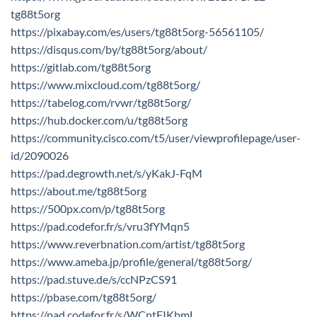
tg88t5org
https://pixabay.com/es/users/tg88t5org-56561105/
https://disqus.com/by/tg88t5org/about/
https://gitlab.com/tg88t5org
https://www.mixcloud.com/tg88t5org/
https://tabelog.com/rvwr/tg88t5org/
https://hub.docker.com/u/tg88t5org
https://community.cisco.com/t5/user/viewprofilepage/user-
id/2090026
https://pad.degrowth.net/s/yKakJ-FqM
https://about.me/tg88t5org
https://500px.com/p/tg88t5org
https://pad.codefor.fr/s/vru3fYMqn5
https://www.reverbnation.com/artist/tg88t5org
https://www.ameba.jp/profile/general/tg88t5org/
https://pad.stuve.de/s/ccNPzCS91
https://pbase.com/tg88t5org/
https://pad.codefor.fr/s/WCntFIKbmL