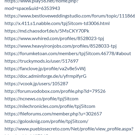
https://www.play56.net/home.php?
mod=space&uid=6353943
https://www.bestloveweddingstudio.com/forum/topic/111866
http://x.411.s1.nabble.com/tpj5itcom-td3006.html
https://md.chaosdorf.de/s/5MsCKY70Pk
https://www.wvhired.com/profiles/8528023-tpj
https://www.heavyironjobs.com/profiles/8528033-tpj
https://forumketoan.com/members/tpj5itcom.46778/#about
https://truckymods.io/user/517697
https://fanclove.jp/profile/va2v8e5vWj
https://doc.adminforge.de/s/yfrmpifyrG
https://vcook.jp/users/105287
http://forum.vodobox.com/profile.php?id=79526
https://ncnews.co/profile/tpj5itcom
https://nilechronicles.com/profile/tpj5itcom
https://fileforums.com/member.php?u=302657
https://golosknig.com/profile/tpj5itcom/
http://www.pueblosecreto.com/Net/profile/view_profile.aspx?