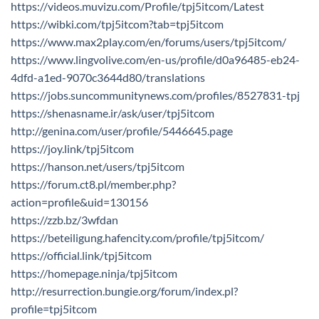
https://videos.muvizu.com/Profile/tpj5itcom/Latest
https://wibki.com/tpj5itcom?tab=tpj5itcom
https://www.max2play.com/en/forums/users/tpj5itcom/
https://www.lingvolive.com/en-us/profile/d0a96485-eb24-
4dfd-a1ed-9070c3644d80/translations
https://jobs.suncommunitynews.com/profiles/8527831-tpj
https://shenasname.ir/ask/user/tpj5itcom
http://genina.com/user/profile/5446645.page
https://joy.link/tpj5itcom
https://hanson.net/users/tpj5itcom
https://forum.ct8.pl/member.php?
action=profile&uid=130156
https://zzb.bz/3wfdan
https://beteiligung.hafencity.com/profile/tpj5itcom/
https://official.link/tpj5itcom
https://homepage.ninja/tpj5itcom
http://resurrection.bungie.org/forum/index.pl?
profile=tpj5itcom