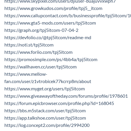
https://www.skypixel.com/users/djiuser-8uajuvvxwph7
https://www.growkudos.com/profile/tpj5__itcom
https://www.callupcontact.com/b/businessprofile/tpj5itcom
https://www.gta5-mods.com/users/tpj5itcom
https://graph.org/tpj5itcom-07-04-2
https://devfolio.co/@tpj5itcom/readme-md
https://noti.st/tpj5itcom
https://www.foriio.com/tpj5itcom
https://promosimple.com/ps/4bb4a/tpj5itcom
https://wallhaven.cc/user/tpj5itcom
https://www.mellow-
fan.com/user/z1vtrobicek77kcrrp8m/about
https://www.myget.org/users/tpj5itcom
https://www.giveawayoftheday.com/forums/profile/1978601
https://forum.epicbrowser.com/profile.php?id=168045
https://bbs.m5stack.com/user/tpj5itcom
https://app.talkshoe.com/user/tpj5itcom
https://log.concept2.com/profile/2994200