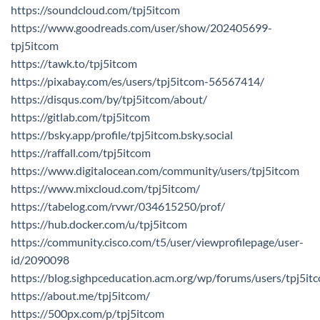
https://soundcloud.com/tpj5itcom
https://www.goodreads.com/user/show/202405699-
tpj5itcom
https://tawk.to/tpj5itcom
https://pixabay.com/es/users/tpj5itcom-56567414/
https://disqus.com/by/tpj5itcom/about/
https://gitlab.com/tpj5itcom
https://bsky.app/profile/tpj5itcom.bsky.social
https://raffall.com/tpj5itcom
https://www.digitalocean.com/community/users/tpj5itcom
https://www.mixcloud.com/tpj5itcom/
https://tabelog.com/rvwr/034615250/prof/
https://hub.docker.com/u/tpj5itcom
https://community.cisco.com/t5/user/viewprofilepage/user-
id/2090098
https://blog.sighpceducation.acm.org/wp/forums/users/tpj5it
https://about.me/tpj5itcom/
https://500px.com/p/tpj5itcom