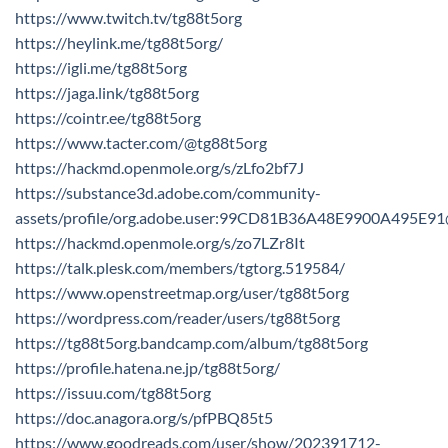
https://www.twitch.tv/tg88t5org
https://heylink.me/tg88t5org/
https://igli.me/tg88t5org
https://jaga.link/tg88t5org
https://cointr.ee/tg88t5org
https://www.tacter.com/@tg88t5org
https://hackmd.openmole.org/s/zLfo2bf7J
https://substance3d.adobe.com/community-
assets/profile/org.adobe.user:99CD81B36A48E9900A495E9
https://hackmd.openmole.org/s/zo7LZr8It
https://talk.plesk.com/members/tgtorg.519584/
https://www.openstreetmap.org/user/tg88t5org
https://wordpress.com/reader/users/tg88t5org
https://tg88t5org.bandcamp.com/album/tg88t5org
https://profile.hatena.ne.jp/tg88t5org/
https://issuu.com/tg88t5org
https://doc.anagora.org/s/pfPBQ85t5
https://www.goodreads.com/user/show/202391712-