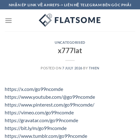
Skip
NHẬN ÉP LINK VỀ AHREFS-> LIÊN HỆ TELEGRAM BÊN GÓC PHẢI
to
content
UNCATEGORISED
x777lat
POSTED ON
7 JULY 2026
BY
THIEN
https://x.com/go99ncomde
https://www.youtube.com/@go99ncomde
https://www.pinterest.com/go99ncomde/
https://vimeo.com/go99ncomde
https://gravatar.com/go99ncomde
https://bit.ly/m/go99ncomde
https://www.tumblr.com/go99ncomde