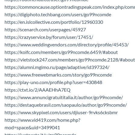
https://commoncause.optiontradingspeak.com/index.php/com
https://digiphoto.techbang.com/users/go99ncomde
https://en.islcollective.com/portfolio/12960330
https://scenarch.com/userpages/45927
https://crazyservice.by/forum/user/17451/
https://www.weddingvendors.com/directory/profile/45453/
https://koifc.com/members/go99ncomde.6459/#about
https://vietstock247.com/members/go99ncomde.2128/#about
https://alumni.mgimo.ru/page/adaptive/id397324/
https://www.freewebmarks.com/story/go99ncomde
https://play-uno.com/profile.php?user=430848
https://ctxt.io/2/AAAEHhA7EQ
https://www.annuncigratuititalia.it/author/go99ncomde/
https://destaquebrasil.com/saopaulo/author/go99ncomde/
https://www.skypixel.com/users/djiuser-9rvks6cksbmr
https://www.vid419.com/home.php?
mod=space&uid=3499041
https://justpaste.it/u/go99ncomde