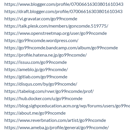
https://www.blogger.com/profile/07006616303801610343
https://draft.blogger.com/profile/07006616303801610343
https://vi.gravatar.com/go99ncomde
https://talk.plesk.com/members/goncomde.519775/
https://www.openstreetmap.org/user/go99ncomde
https://go99ncomde.wordpress.com/
https://go99ncomde.bandcamp.com/album/go99ncomde
https://profile.hatena.ne.jp/go99ncomde/
https://issuu.com/go99ncomde
https://ameblo.jp/go99ncomde/
https://gitlab.com/go99ncomde
https://disqus.com/by/go99ncomde/
https://tabelog.com/rvwr/go99ncomde/prof/
https://hub.docker.com/u/go99ncomde
https://blog.sighpceducation.acm.org/wp/forums/users/go99
https://about.me/go99ncomde
https://www.reverbnation.com/artist/go99ncomde
https://www.ameba.jp/profile/general/go99ncomde/