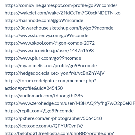
https://comicvine.gamespot.com/profile/go99ncomde/
https://wakelet.com/wake/ZNdCcTm7G0sckNDETN-xo
https://hashnode.com/@go99ncomde
https://3dwarehouse.sketchup.com/by/go99ncomde
https://www.storenvy.com/go99ncomde
https://www.skool.com/@gon-comde-2072
https://www.nicovideo.jp/user/144751593
https://www.plurk.com/go99ncomde
https://myanimelist.net/profile/go99ncomde
https://hedgedoc.eclair.ec-lyon.fr/s/ycBnZhYAjV
https://forum.codeigniter.com/member.php?
action=profile&uid=245450
https://audiomack.com/tduongthi385
https://www.zerohedge.com/user/M3HAQ9fyfhg7wO2p0eKI
https://replit.com/@go99ncomde
https://pxhere.com/en/photographer/5064018
https://leetcode.com/u/QPYUf0vntV/
http://belobog1.freehostia.com/phpBB2/profile.php?