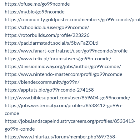
https://ofuse.me/go99ncomde
https://my.bio/go99ncomde
https://community.goldposter.com/members/go99ncomde/prof
https://schoolido.lu/user/go99ncomde/
https://rotorbuilds.com/profile/223226
https://pad.darmstadt.social/s/5bwFaZOLti
https://www.fanart-central.net/user/go99ncomde/profile
https://www.telix.pl/forums/users/go99n-comde/
https://divisionmidway.org/jobs/author/go99ncomde/
https://www.nintendo-master.com/profil/go99ncomde
https://blender.community/go99n/
https://apptuts.bio/go99ncomde-274158
http://www.biblesupport.com/user/859604-go99ncomde/
https://jobs.westerncity.com/profiles/8533412-go99n-
comde
https://jobs.landscapeindustrycareers.org/profiles/8533413-
go99n-comde
https://www.iniuria.us/forum/member.php?697358-