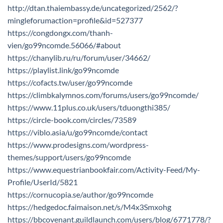
http://dtan.thaiembassy.de/uncategorized/2562/?
mingleforumaction=profile&id=527377
https://congdongx.com/thanh-
vien/go99ncomde.56066/#about
https://chanylib.ru/ru/forum/user/34662/
https://playlist.link/go99ncomde
https://cofacts.tw/user/go99ncomde
https://climbkalymnos.com/forums/users/go99ncomde/
https://www.11plus.co.uk/users/tduongthi385/
https://circle-book.com/circles/73589
https://viblo.asia/u/go99ncomde/contact
https://www.prodesigns.com/wordpress-
themes/support/users/go99ncomde
https://www.equestrianbookfair.com/Activity-Feed/My-
Profile/UserId/5821
https://cornucopia.se/author/go99ncomde
https://hedgedoc.faimaison.net/s/M4x3Smxohg
https://bbcovenant.guildlaunch.com/users/blog/6771778/?