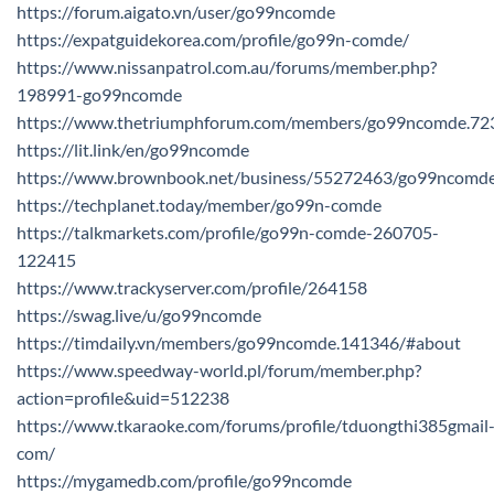
https://forum.aigato.vn/user/go99ncomde
https://expatguidekorea.com/profile/go99n-comde/
https://www.nissanpatrol.com.au/forums/member.php?
198991-go99ncomde
https://www.thetriumphforum.com/members/go99ncomde.72
https://lit.link/en/go99ncomde
https://www.brownbook.net/business/55272463/go99ncomd
https://techplanet.today/member/go99n-comde
https://talkmarkets.com/profile/go99n-comde-260705-
122415
https://www.trackyserver.com/profile/264158
https://swag.live/u/go99ncomde
https://timdaily.vn/members/go99ncomde.141346/#about
https://www.speedway-world.pl/forum/member.php?
action=profile&uid=512238
https://www.tkaraoke.com/forums/profile/tduongthi385gmail
com/
https://mygamedb.com/profile/go99ncomde