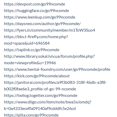
https://devpost.com/go99ncomde
https://huggingface.co/go99ncomde
https://www.leenkup.com/go99ncomde
https://daysneo.com/author/go99ncomde/
https://fyers.in/community/member/m1ToW3Suo4
https://bbs.t-firefly.com/home.php?
mod=space&uid=696584
https://taplink.cc/go99ncomde
http://www.library.sokal.lviv.ua/forum/profile.php?
mode=viewprofile&u=19946
https://www.hentai-foundry.com/user/go99ncomde/profile
https://kick.com/go99ncomde/about
https://janitorai.com/profiles/a9f3b083-318f-46db-a3f8-
b002f0fae6e3_profile-of-go-99-ncomde
https://twilog.togetter.com/go99ncomde
https://www.diigo.com/item/note/bwa5x/omdq?
k=0a4333eceffa09140af9cdddfc5e26cd
https://qiita.com/go99ncomde