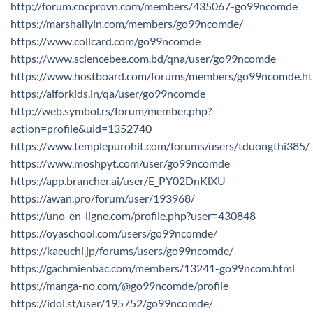
http://forum.cncprovn.com/members/435067-go99ncomde
https://marshallyin.com/members/go99ncomde/
https://www.collcard.com/go99ncomde
https://www.sciencebee.com.bd/qna/user/go99ncomde
https://www.hostboard.com/forums/members/go99ncomde.ht
https://aiforkids.in/qa/user/go99ncomde
http://web.symbol.rs/forum/member.php?
action=profile&uid=1352740
https://www.templepurohit.com/forums/users/tduongthi385/
https://www.moshpyt.com/user/go99ncomde
https://app.brancher.ai/user/E_PY02DnKlXU
https://awan.pro/forum/user/193968/
https://uno-en-ligne.com/profile.php?user=430848
https://oyaschool.com/users/go99ncomde/
https://kaeuchi.jp/forums/users/go99ncomde/
https://gachmienbac.com/members/13241-go99ncom.html
https://manga-no.com/@go99ncomde/profile
https://idol.st/user/195752/go99ncomde/