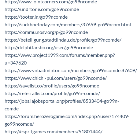
https://www.jointcorners.com/go99ncomde
https://undrtone.com/go99ncomde
https://tooter.in/go99ncomde
https://suckhoetoday.com/members/37659-go99ncom.html
https://commu.nosv.org/p/go99ncomde
https://beteiligung.stadtlindau.de/profile/go99ncomde/
http://delphi.larsbo.org/user/go99ncomde
https://www.project1999.com/forums/member.php?
u=347620
https://www.vnbadminton.com/members/go99ncomde.87609/
https://www.chichi-pui.com/users/go99ncomde/
https://savelist.co/profile/users/go99ncomde
https://referrallist.com/profile/go99n-comde/
https://jobs.lajobsportal.org/profiles/8533404-go99n-
comde
https://forum.herozerogame.com/index.php?/user/174409-
go99ncomde/
https://espritgames.com/members/51801444/