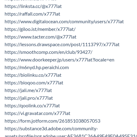
https://linksta.cc/@x777lat
https://raffall.com/x777lat
https://www.digitalocean.com/community/users/x777lat
https://giloo.ist/member/x777lat/
https://www.tacter.com/@x777lat
https://lessons.drawspace.com/post/1113797/x777lat
https://smoothcomp.com/en/club/93427/
https://www.doorkeeper.jp/users/x777lat?locale=en
https://m6nyd.hp.peraichi.com
https://biolinku.co/x777lat
https://bioqoo.com/x777lat
https://jali.me/x777lat
https://jali.pro/x777lat
https://qoolink.co/x777lat
https://vi.gravatar.com/x777lat
https://form.jotform.com/261851038057053
https://substance3d.adobe.com/community-
assets/profile/org.adobe.user:AF3681C26A49F49F0A495E3