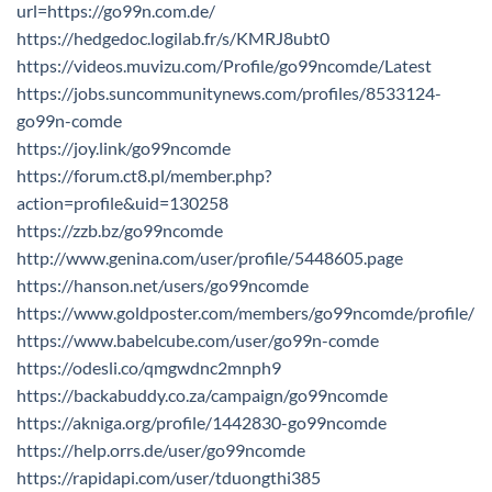
url=https://go99n.com.de/
https://hedgedoc.logilab.fr/s/KMRJ8ubt0
https://videos.muvizu.com/Profile/go99ncomde/Latest
https://jobs.suncommunitynews.com/profiles/8533124-
go99n-comde
https://joy.link/go99ncomde
https://forum.ct8.pl/member.php?
action=profile&uid=130258
https://zzb.bz/go99ncomde
http://www.genina.com/user/profile/5448605.page
https://hanson.net/users/go99ncomde
https://www.goldposter.com/members/go99ncomde/profile/
https://www.babelcube.com/user/go99n-comde
https://odesli.co/qmgwdnc2mnph9
https://backabuddy.co.za/campaign/go99ncomde
https://akniga.org/profile/1442830-go99ncomde
https://help.orrs.de/user/go99ncomde
https://rapidapi.com/user/tduongthi385