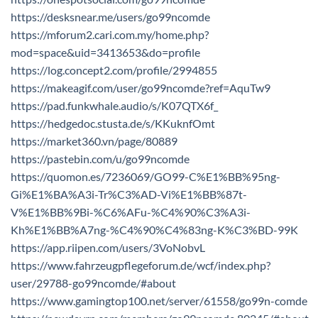
https://desksnear.me/users/go99ncomde
https://mforum2.cari.com.my/home.php?
mod=space&uid=3413653&do=profile
https://log.concept2.com/profile/2994855
https://makeagif.com/user/go99ncomde?ref=AquTw9
https://pad.funkwhale.audio/s/K07QTX6f_
https://hedgedoc.stusta.de/s/KKuknfOmt
https://market360.vn/page/80889
https://pastebin.com/u/go99ncomde
https://quomon.es/7236069/GO99-C%E1%BB%95ng-
Gi%E1%BA%A3i-Tr%C3%AD-Vi%E1%BB%87t-
V%E1%BB%9Bi-%C6%AFu-%C4%90%C3%A3i-
Kh%E1%BB%A7ng-%C4%90%C4%83ng-K%C3%BD-99K
https://app.riipen.com/users/3VoNobvL
https://www.fahrzeugpflegeforum.de/wcf/index.php?
user/29788-go99ncomde/#about
https://www.gamingtop100.net/server/61558/go99n-comde