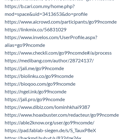
https://b.cari.com.my/home.php?
mod=space&uid=3413653&do=profile
https://www.aicrowd.com/participants/go99ncomde
https://linkmix.co/56831029
https://www.invelos.com/UserProfile.aspx?
alias=go99ncomde
https://www.checkli.com/go99ncomde#/a/process
https://medibang.com/author/28724137/
https://jali.me/go99ncomde
https://biolinku.co/go99ncomde
https://bioqoo.com/go99ncomde
https://ngel.ink/go99ncomde
https://jali.pro/go99ncomde
https://www.dibiz.com/lominhkhai9387
https://www.hoaxbuster.com/redacteur/go99ncomde
https://able2know.org/user/go99ncomde/
https://pad.fablab-siegen.de/s/S_TauxP8eX
https://hackmd.hub.yt/s/832dze26x