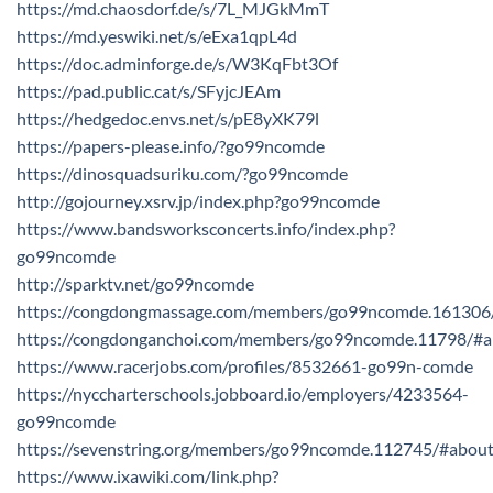
https://md.chaosdorf.de/s/7L_MJGkMmT
https://md.yeswiki.net/s/eExa1qpL4d
https://doc.adminforge.de/s/W3KqFbt3Of
https://pad.public.cat/s/SFyjcJEAm
https://hedgedoc.envs.net/s/pE8yXK79l
https://papers-please.info/?go99ncomde
https://dinosquadsuriku.com/?go99ncomde
http://gojourney.xsrv.jp/index.php?go99ncomde
https://www.bandsworksconcerts.info/index.php?
go99ncomde
http://sparktv.net/go99ncomde
https://congdongmassage.com/members/go99ncomde.161306
https://congdonganchoi.com/members/go99ncomde.11798/#a
https://www.racerjobs.com/profiles/8532661-go99n-comde
https://nyccharterschools.jobboard.io/employers/4233564-
go99ncomde
https://sevenstring.org/members/go99ncomde.112745/#abou
https://www.ixawiki.com/link.php?