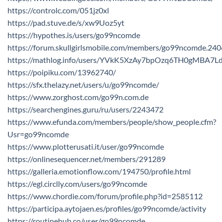
https://controlc.com/051jz0xl
https://pad.stuve.de/s/xw9Uoz5yt
https://hypothes.is/users/go99ncomde
https://forum.skullgirlsmobile.com/members/go99ncomde.24
https://mathlog.info/users/YVkK5XzAy7bpOzq6TH0gMBA7L
https://poipiku.com/13962740/
https://sfx.thelazy.net/users/u/go99ncomde/
https://www.zorghost.com/go99n.com.de
https://searchengines.guru/ru/users/2243472
https://www.efunda.com/members/people/show_people.cfm?
Usr=go99ncomde
https://www.plotterusati.it/user/go99ncomde
https://onlinesequencer.net/members/291289
https://galleria.emotionflow.com/194750/profile.html
https://egl.circlly.com/users/go99ncomde
https://www.chordie.com/forum/profile.php?id=2585112
https://participa.aytojaen.es/profiles/go99ncomde/activity
https://routinehub.co/user/go99ncomde