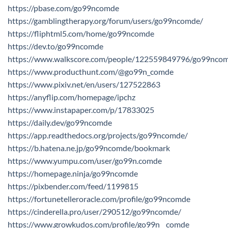
https://pbase.com/go99ncomde
https://gamblingtherapy.org/forum/users/go99ncomde/
https://fliphtml5.com/home/go99ncomde
https://dev.to/go99ncomde
https://www.walkscore.com/people/122559849796/go99nco
https://www.producthunt.com/@go99n_comde
https://www.pixiv.net/en/users/127522863
https://anyflip.com/homepage/ipchz
https://www.instapaper.com/p/17833025
https://daily.dev/go99ncomde
https://app.readthedocs.org/projects/go99ncomde/
https://b.hatena.ne.jp/go99ncomde/bookmark
https://www.yumpu.com/user/go99n.comde
https://homepage.ninja/go99ncomde
https://pixbender.com/feed/1199815
https://fortunetelleroracle.com/profile/go99ncomde
https://cinderella.pro/user/290512/go99ncomde/
https://www.growkudos.com/profile/go99n__comde