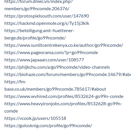
https://forum.dmec.vn/index.php?
members/go99ncomde.206376/
https://protospielsouth.com/user/147690
https://hackmd.openmole.org/s/Ty15j3kIk
https://beteiligung.amt-huettener-
berge.de/profile/go99ncomde/
https://www.sunlitcentrekenya.co.ke/author/go99ncomde/
https://www.pageorama.com/?p=go99ncomde
https://www.japaaan.com/user/108577
https://phijkchu.com/a/go99ncomde/video-channels
https://biohaze.com/forum/members/go99ncomde.14679/#ab
https://fm-
base.co.uk/members/go99ncomde.785617/#about
https://www.wvhired.com/profiles/8532624-go99n-comde
https://www.heavyironjobs.com/profiles/8532628-go99n-
comde
https://vcook.jp/users/105518
https://golosknig.com/profile/go99ncomde/