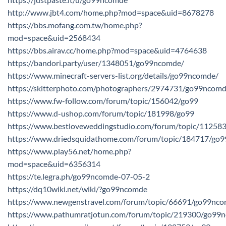
http://www.jbt4.com/home.php?mod=space&uid=8678278
https://bbs.mofang.com.tw/home.php?
mod=space&uid=2568434
https://bbs.airav.cc/home.php?mod=space&uid=4764638
https://bandori.party/user/1348051/go99ncomde/
https://www.minecraft-servers-list.org/details/go99ncomde/
https://skitterphoto.com/photographers/2974731/go99ncom
https://www.fw-follow.com/forum/topic/156042/go99
https://www.d-ushop.com/forum/topic/181998/go99
https://www.bestloveweddingstudio.com/forum/topic/11258
https://www.driedsquidathome.com/forum/topic/184717/go9
https://www.play56.net/home.php?
mod=space&uid=6356314
https://te.legra.ph/go99ncomde-07-05-2
https://dq10wiki.net/wiki/?go99ncomde
https://www.newgenstravel.com/forum/topic/66691/go99nc
https://www.pathumratjotun.com/forum/topic/219300/go99