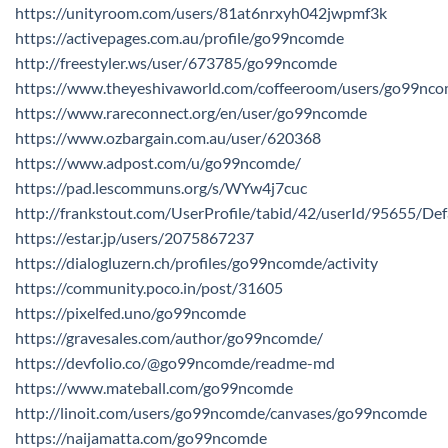
https://unityroom.com/users/81at6nrxyh042jwpmf3k
https://activepages.com.au/profile/go99ncomde
http://freestyler.ws/user/673785/go99ncomde
https://www.theyeshivaworld.com/coffeeroom/users/go99nc
https://www.rareconnect.org/en/user/go99ncomde
https://www.ozbargain.com.au/user/620368
https://www.adpost.com/u/go99ncomde/
https://pad.lescommuns.org/s/WYw4j7cuc
http://frankstout.com/UserProfile/tabid/42/userId/95655/Def
https://estar.jp/users/2075867237
https://dialogluzern.ch/profiles/go99ncomde/activity
https://community.poco.in/post/31605
https://pixelfed.uno/go99ncomde
https://gravesales.com/author/go99ncomde/
https://devfolio.co/@go99ncomde/readme-md
https://www.mateball.com/go99ncomde
http://linoit.com/users/go99ncomde/canvases/go99ncomde
https://naijamatta.com/go99ncomde