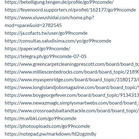
https://beteiligung.tengen.de/profile/go99ncomde/
https://feyenoord.supporters.nl/profiel/162177/go99ncomde
https://www.xiuwushidai.com/home.php?
mod=space&uid=2782545
https://ja.cofacts.tw/user/go99ncomde
https://consultas.saludisima.com/yo/go99ncomde
https://paper.wf/go99ncomde/
https://telegra.ph/go99ncomde-07-05
https://www.greencarpetcleaningprescott.com/board/board_
https://www.milliescentedrocks.com/board/board_topic/218
https://www.myaspenridge.com/board/board_topic/3180173
https://www.longislandjobsmagazine.com/board/board_topi
https://www.boygeorgefever.com/board/board_topic/913431
https://www.newazmagic.simplysmartwebs.com/board/board
https://www.crossroadsbaitandtackle.com/board/board_top
https://m.wibki.com/go99ncomde
https://photouploads.com/go99ncomde
https://notepad.pw/markdown/fd2ogzm8y