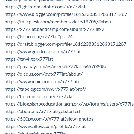
https://lightroom.adobe.com/u/x777lat
https://www.blogger.com/profile/18162383512833171267
https://talk.plesk.com/members/xlat.519705/#about
https://x777lat.bandcamp.com/album/x777lat-2
https://issuu.com/x777lat?ps=24
https://draft.blogger.com/profile/18162383512833171267
https://www.goodreads.com/x777lat
https://tawk.to/x777lat
https://pixabay.com/es/users/x777lat-56570308/
https://disqus.com/by/x777lat/about/
https://www.mixcloud.com/x777lat/
https://tabelog.com/rvwr/x777lat/prof/
https://hub.docker.com/u/x777lat
https://blog.sighpceducation.acm.org/wp/forums/users/x777la
https://about.me/x777lat/getstarted
https://500px.com/p/x777lat?view=photos
https://www.zillow.com/profile/x777lat
https://sketchfab.com/x777lat