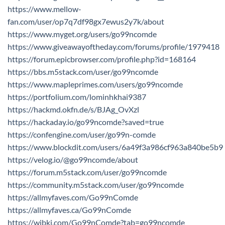
https://www.mellow-
fan.com/user/op7q7df98gx7ewus2y7k/about
https://www.myget.org/users/go99ncomde
https://www.giveawayoftheday.com/forums/profile/1979418
https://forum.epicbrowser.com/profile.php?id=168164
https://bbs.m5stack.com/user/go99ncomde
https://www.mapleprimes.com/users/go99ncomde
https://portfolium.com/lominhkhai9387
https://hackmd.okfn.de/s/BJAg_OvXzl
https://hackaday.io/go99ncomde?saved=true
https://confengine.com/user/go99n-comde
https://www.blockdit.com/users/6a49f3a986cf963a840be5b9
https://velog.io/@go99ncomde/about
https://forum.m5stack.com/user/go99ncomde
https://community.m5stack.com/user/go99ncomde
https://allmyfaves.com/Go99nComde
https://allmyfaves.ca/Go99nComde
https://wibki.com/Go99nComde?tab=go99ncomde