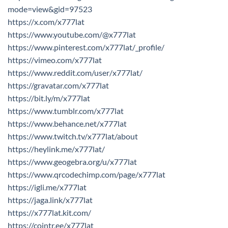
mode=view&gid=97523
https://x.com/x777lat
https://www.youtube.com/@x777lat
https://www.pinterest.com/x777lat/_profile/
https://vimeo.com/x777lat
https://www.reddit.com/user/x777lat/
https://gravatar.com/x777lat
https://bit.ly/m/x777lat
https://www.tumblr.com/x777lat
https://www.behance.net/x777lat
https://www.twitch.tv/x777lat/about
https://heylink.me/x777lat/
https://www.geogebra.org/u/x777lat
https://www.qrcodechimp.com/page/x777lat
https://igli.me/x777lat
https://jaga.link/x777lat
https://x777lat.kit.com/
https://cointr.ee/x777lat