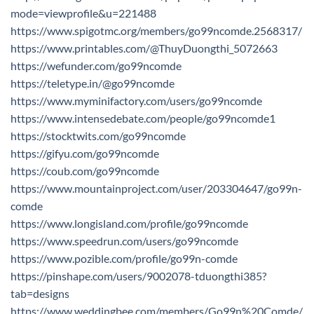
mode=viewprofile&u=221488
https://www.spigotmc.org/members/go99ncomde.2568317/
https://www.printables.com/@ThuyDuongthi_5072663
https://wefunder.com/go99ncomde
https://teletype.in/@go99ncomde
https://www.myminifactory.com/users/go99ncomde
https://www.intensedebate.com/people/go99ncomde1
https://stocktwits.com/go99ncomde
https://gifyu.com/go99ncomde
https://coub.com/go99ncomde
https://www.mountainproject.com/user/203304647/go99n-
comde
https://www.longisland.com/profile/go99ncomde
https://www.speedrun.com/users/go99ncomde
https://www.pozible.com/profile/go99n-comde
https://pinshape.com/users/9002078-tduongthi385?
tab=designs
https://www.weddingbee.com/members/Go99n%20Comde/