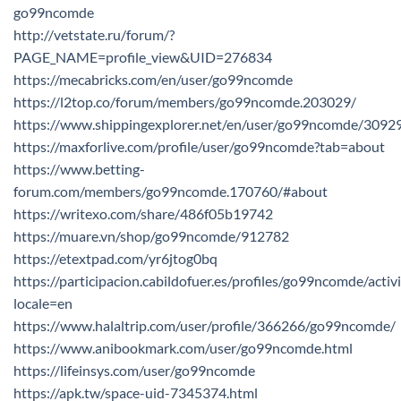
go99ncomde
http://vetstate.ru/forum/?
PAGE_NAME=profile_view&UID=276834
https://mecabricks.com/en/user/go99ncomde
https://l2top.co/forum/members/go99ncomde.203029/
https://www.shippingexplorer.net/en/user/go99ncomde/3092
https://maxforlive.com/profile/user/go99ncomde?tab=about
https://www.betting-
forum.com/members/go99ncomde.170760/#about
https://writexo.com/share/486f05b19742
https://muare.vn/shop/go99ncomde/912782
https://etextpad.com/yr6jtog0bq
https://participacion.cabildofuer.es/profiles/go99ncomde/activi
locale=en
https://www.halaltrip.com/user/profile/366266/go99ncomde/
https://www.anibookmark.com/user/go99ncomde.html
https://lifeinsys.com/user/go99ncomde
https://apk.tw/space-uid-7345374.html