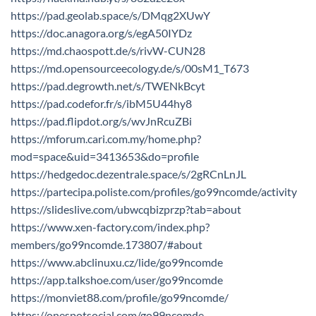
https://pad.geolab.space/s/DMqg2XUwY
https://doc.anagora.org/s/egA50IYDz
https://md.chaospott.de/s/rivW-CUN28
https://md.opensourceecology.de/s/00sM1_T673
https://pad.degrowth.net/s/TWENkBcyt
https://pad.codefor.fr/s/ibM5U44hy8
https://pad.flipdot.org/s/wvJnRcuZBi
https://mforum.cari.com.my/home.php?
mod=space&uid=3413653&do=profile
https://hedgedoc.dezentrale.space/s/2gRCnLnJL
https://partecipa.poliste.com/profiles/go99ncomde/activity
https://slideslive.com/ubwcqbizprzp?tab=about
https://www.xen-factory.com/index.php?
members/go99ncomde.173807/#about
https://www.abclinuxu.cz/lide/go99ncomde
https://app.talkshoe.com/user/go99ncomde
https://monviet88.com/profile/go99ncomde/
https://onespotsocial.com/go99ncomde