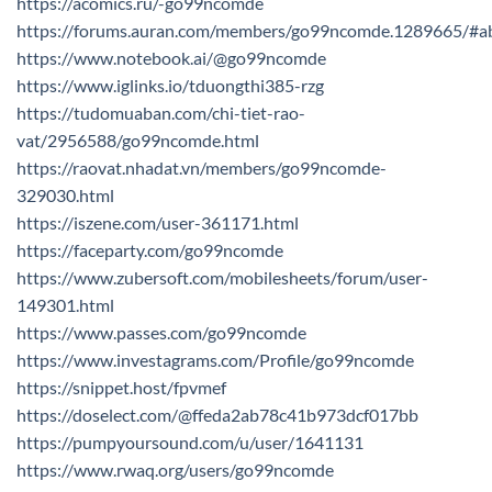
https://acomics.ru/-go99ncomde
https://forums.auran.com/members/go99ncomde.1289665/#a
https://www.notebook.ai/@go99ncomde
https://www.iglinks.io/tduongthi385-rzg
https://tudomuaban.com/chi-tiet-rao-
vat/2956588/go99ncomde.html
https://raovat.nhadat.vn/members/go99ncomde-
329030.html
https://iszene.com/user-361171.html
https://faceparty.com/go99ncomde
https://www.zubersoft.com/mobilesheets/forum/user-
149301.html
https://www.passes.com/go99ncomde
https://www.investagrams.com/Profile/go99ncomde
https://snippet.host/fpvmef
https://doselect.com/@ffeda2ab78c41b973dcf017bb
https://pumpyoursound.com/u/user/1641131
https://www.rwaq.org/users/go99ncomde