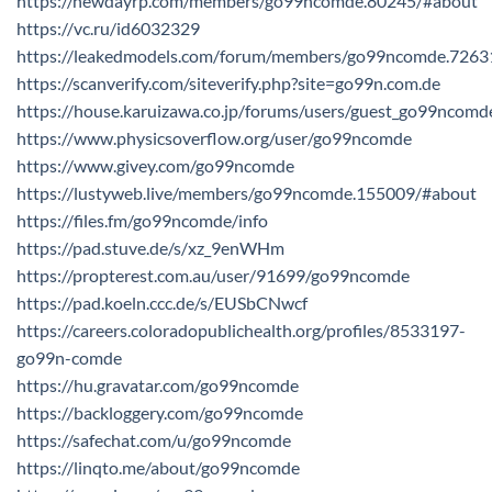
https://newdayrp.com/members/go99ncomde.80245/#about
https://vc.ru/id6032329
https://leakedmodels.com/forum/members/go99ncomde.7263
https://scanverify.com/siteverify.php?site=go99n.com.de
https://house.karuizawa.co.jp/forums/users/guest_go99ncomd
https://www.physicsoverflow.org/user/go99ncomde
https://www.givey.com/go99ncomde
https://lustyweb.live/members/go99ncomde.155009/#about
https://files.fm/go99ncomde/info
https://pad.stuve.de/s/xz_9enWHm
https://propterest.com.au/user/91699/go99ncomde
https://pad.koeln.ccc.de/s/EUSbCNwcf
https://careers.coloradopublichealth.org/profiles/8533197-
go99n-comde
https://hu.gravatar.com/go99ncomde
https://backloggery.com/go99ncomde
https://safechat.com/u/go99ncomde
https://linqto.me/about/go99ncomde