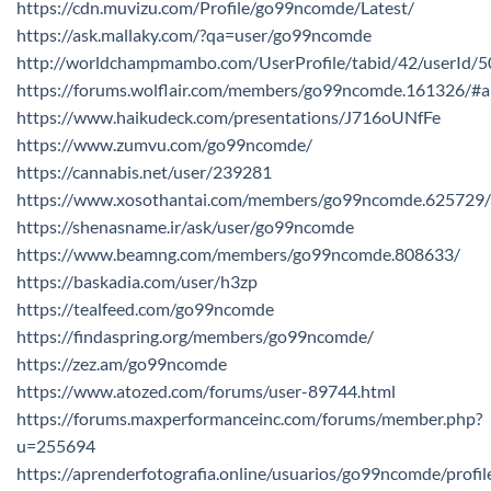
https://cdn.muvizu.com/Profile/go99ncomde/Latest/
https://ask.mallaky.com/?qa=user/go99ncomde
http://worldchampmambo.com/UserProfile/tabid/42/userId/5
https://forums.wolflair.com/members/go99ncomde.161326/#
https://www.haikudeck.com/presentations/J716oUNfFe
https://www.zumvu.com/go99ncomde/
https://cannabis.net/user/239281
https://www.xosothantai.com/members/go99ncomde.625729/
https://shenasname.ir/ask/user/go99ncomde
https://www.beamng.com/members/go99ncomde.808633/
https://baskadia.com/user/h3zp
https://tealfeed.com/go99ncomde
https://findaspring.org/members/go99ncomde/
https://zez.am/go99ncomde
https://www.atozed.com/forums/user-89744.html
https://forums.maxperformanceinc.com/forums/member.php?
u=255694
https://aprenderfotografia.online/usuarios/go99ncomde/profil