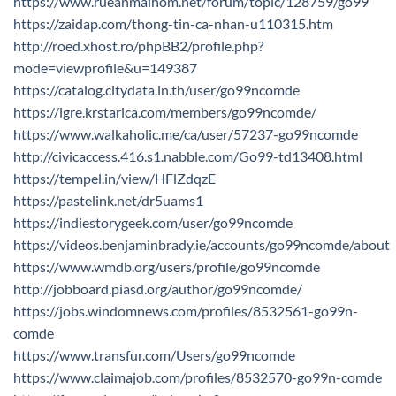
https://www.rueanmaihom.net/forum/topic/128759/go99
https://zaidap.com/thong-tin-ca-nhan-u110315.htm
http://roed.xhost.ro/phpBB2/profile.php?
mode=viewprofile&u=149387
https://catalog.citydata.in.th/user/go99ncomde
https://igre.krstarica.com/members/go99ncomde/
https://www.walkaholic.me/ca/user/57237-go99ncomde
http://civicaccess.416.s1.nabble.com/Go99-td13408.html
https://tempel.in/view/HFlZdqzE
https://pastelink.net/dr5uams1
https://indiestorygeek.com/user/go99ncomde
https://videos.benjaminbrady.ie/accounts/go99ncomde/about
https://www.wmdb.org/users/profile/go99ncomde
http://jobboard.piasd.org/author/go99ncomde/
https://jobs.windomnews.com/profiles/8532561-go99n-
comde
https://www.transfur.com/Users/go99ncomde
https://www.claimajob.com/profiles/8532570-go99n-comde