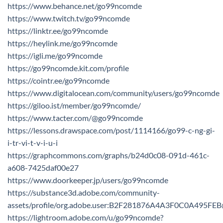
https://www.behance.net/go99ncomde
https://www.twitch.tv/go99ncomde
https://linktr.ee/go99ncomde
https://heylink.me/go99ncomde
https://igli.me/go99ncomde
https://go99ncomde.kit.com/profile
https://cointr.ee/go99ncomde
https://www.digitalocean.com/community/users/go99ncomde
https://giloo.ist/member/go99ncomde/
https://www.tacter.com/@go99ncomde
https://lessons.drawspace.com/post/1114166/go99-c-ng-gi-
i-tr-vi-t-v-i-u-i
https://graphcommons.com/graphs/b24d0c08-091d-461c-
a608-7425daf00e27
https://www.doorkeeper.jp/users/go99ncomde
https://substance3d.adobe.com/community-
assets/profile/org.adobe.user:B2F281876A4A3F0C0A495FE
https://lightroom.adobe.com/u/go99ncomde?